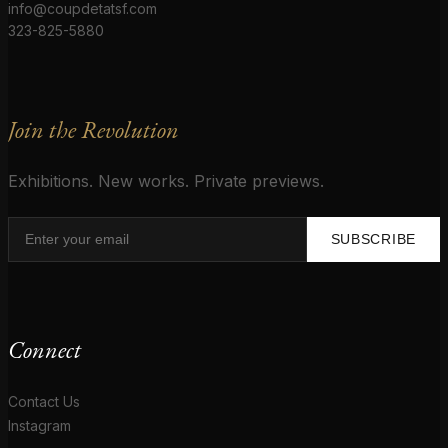
info@coupdetatsf.com
323-825-5880
Join the Revolution
Exhibitions. New works. Private previews.
SUBSCRIBE
Connect
Contact Us
Instagram