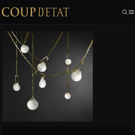
Skip to content