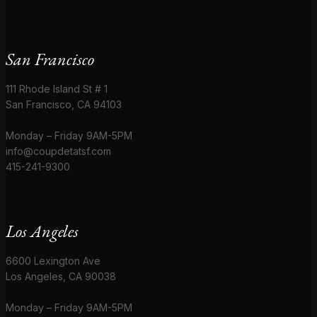
San Francisco
111 Rhode Island St # 1
San Francisco, CA 94103
Monday – Friday 9AM-5PM
info@coupdetatsf.com
415-241-9300
Los Angeles
6600 Lexington Ave
Los Angeles, CA 90038
Monday – Friday 9AM-5PM