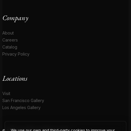
Company
About
Careers
Catalog
Privacy Policy
Locations
Visit
San Francisco Gallery
Los Angeles Gallery
We use our own and third-party cookies to improve your
© 2026 Coup D'Etat. All rights reserved.