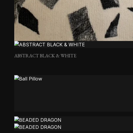
ABSTRACT BLACK & WHITE
Ball Pillow