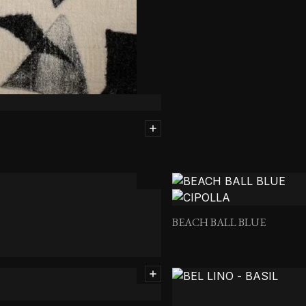
BEACH BALL BLUE