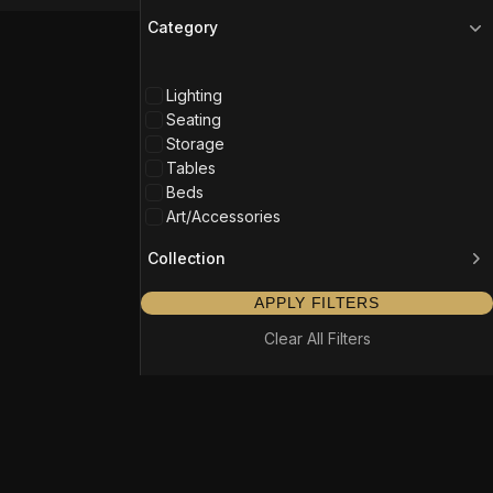
Category
Lighting
Seating
Storage
Tables
Beds
Art/Accessories
Collection
APPLY FILTERS
Clear All Filters