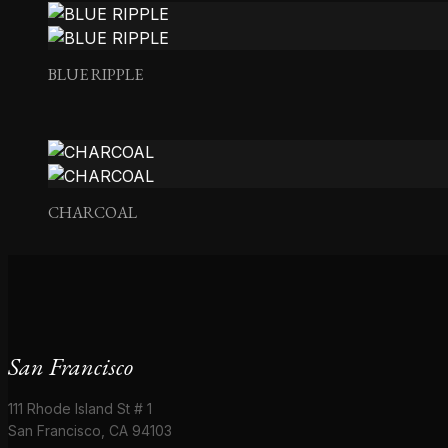
BEL LINO – SAGE
BLUE RIPPLE
CHARCOAL
San Francisco
111 Rhode Island St # 1
San Francisco, CA 94103