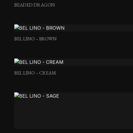
BEADED DRAGON
BEL LINO – BROWN
BEL LINO – CREAM