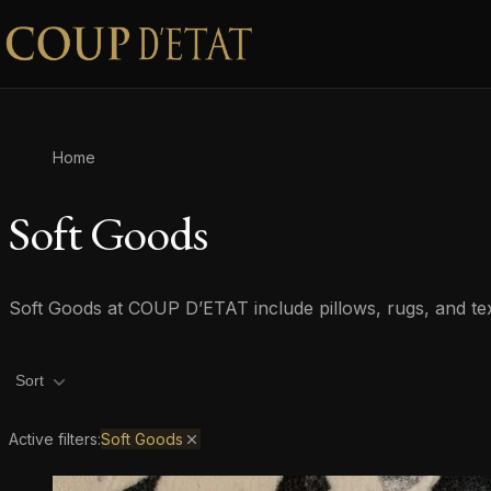
Skip to content
Home
Soft Goods
Soft Goods at COUP D’ETAT include pillows, rugs, and texti
Product filters
Sort
Active filters:
Soft Goods