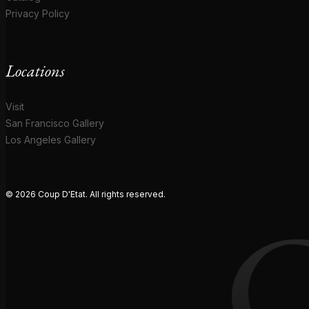
Privacy Policy
Locations
Visit
San Francisco Gallery
Los Angeles Gallery
© 2026 Coup D'Etat. All rights reserved.