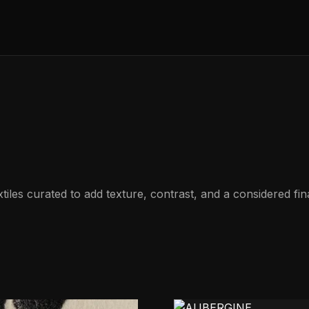
les curated to add texture, contrast, and a considered fina