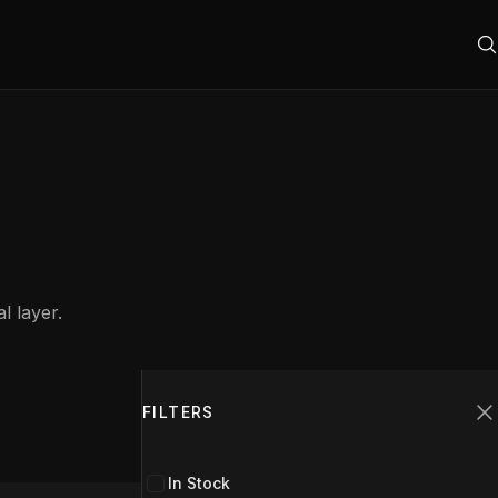
l layer.
Filters
1
FILTERS
C
In Stock