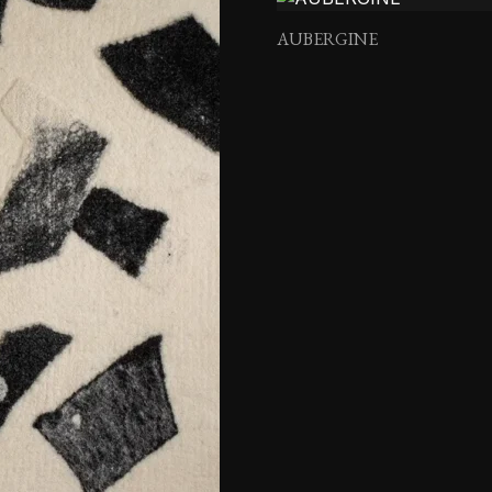
AUBERGINE