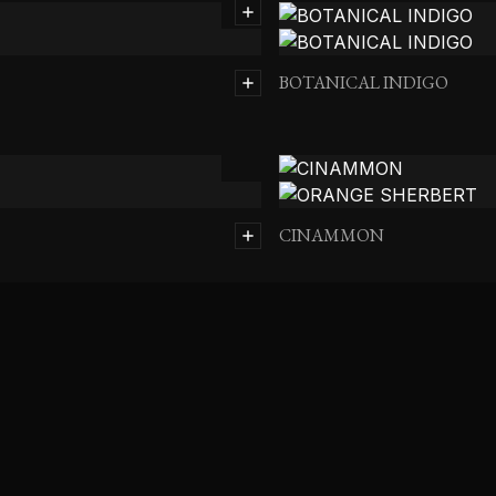
BOTANICAL INDIGO
CINAMMON