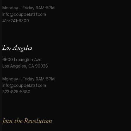
Monday – Friday 9AM-5PM
info@coupdetatsf.com
415-241-9300
Los Angeles
6600 Lexington Ave
Los Angeles, CA 90038
Monday – Friday 9AM-5PM
info@coupdetatsf.com
323-825-5880
Join the Revolution