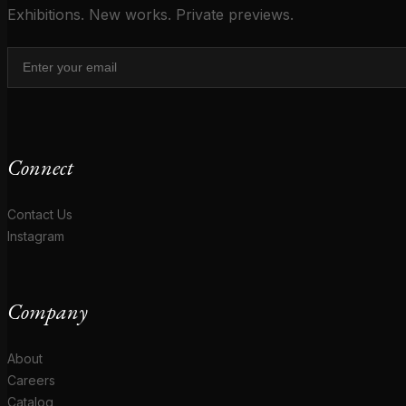
Exhibitions. New works. Private previews.
Connect
Contact Us
Instagram
Company
About
Careers
Catalog