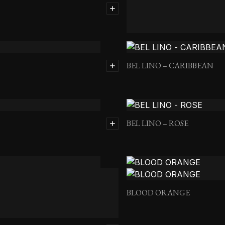
BEL LINO – BASIL
BEL LINO – CARIBBEAN
BEL LINO – ROSE
BLOOD ORANGE