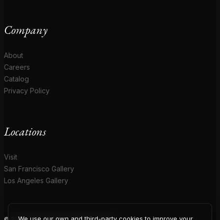
Company
About
Careers
Catalog
Privacy Policy
Locations
Visit
San Francisco Gallery
Los Angeles Gallery
We use our own and third-party cookies to improve your
© 2026 Coup D'Etat. All rights reserved.