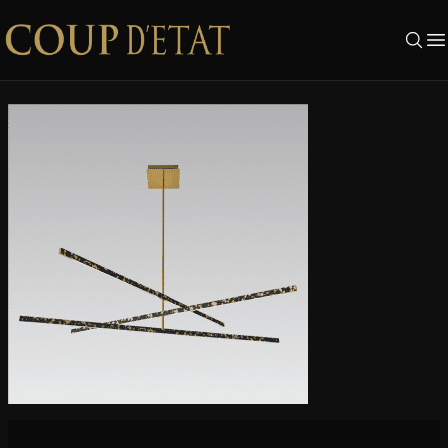
Skip to content