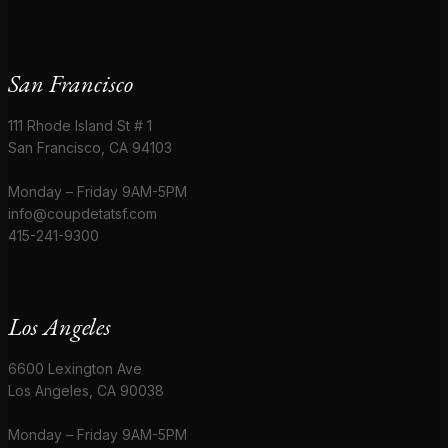
San Francisco
111 Rhode Island St # 1
San Francisco, CA 94103
Monday – Friday 9AM-5PM
info@coupdetatsf.com
415-241-9300
Los Angeles
6600 Lexington Ave
Los Angeles, CA 90038
Monday – Friday 9AM-5PM