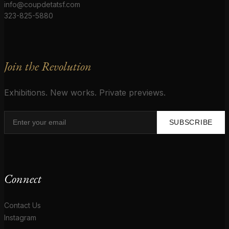
info@coupdetatsf.com
323-825-5880
Join the Revolution
Exhibitions. New works. Private previews.
SUBSCRIBE
Connect
Contact Us
Instagram