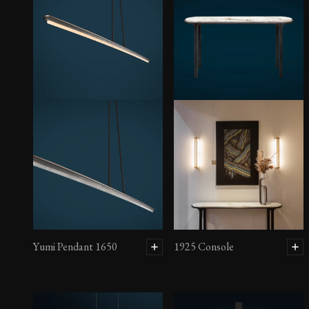
Yumi Pendant 1650
1925 Console