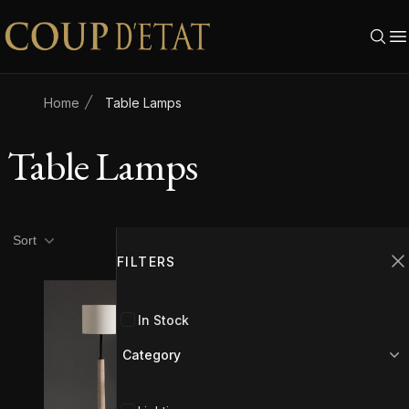
Skip to content
Home
Table Lamps
Table Lamps
Product filters
Filters
Sort
FILTERS
C
In Stock
Category