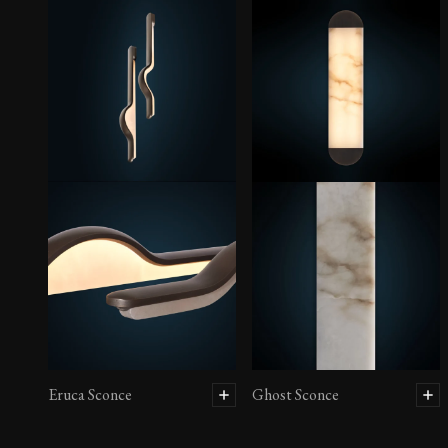
Eruca Sconce
Ghost Sconce