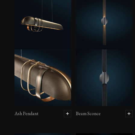
Ash Pendant
Beam Sconce