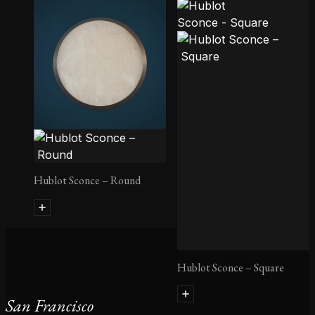
Quatre Cent Quarante
Pendant
Hublot Sconce – Round
Hublot Sconce – Square
San Francisco