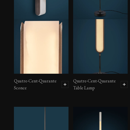
Quatre-Cent-Quarante
Quatre-Cent-Quarante
Sconce
Table Lamp