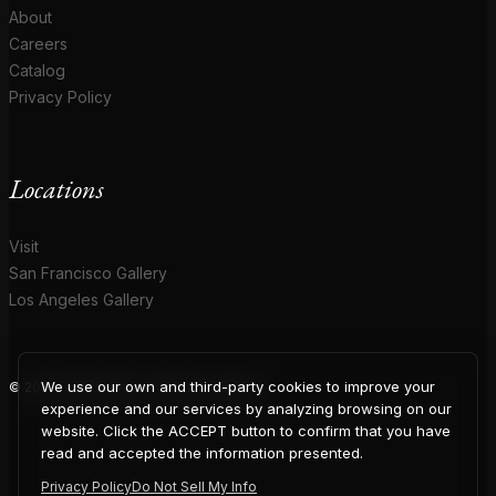
About
Careers
Catalog
Privacy Policy
Locations
Visit
San Francisco Gallery
Los Angeles Gallery
We use our own and third-party cookies to improve your
© 2026 Coup D'Etat. All rights reserved.
COUP
experience and our services by analyzing browsing on our
website. Click the ACCEPT button to confirm that you have
read and accepted the information presented.
Privacy Policy
Do Not Sell My Info