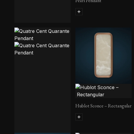
Pearl Pendant
Rift Sconce
Hublot Sconce – Rectangular