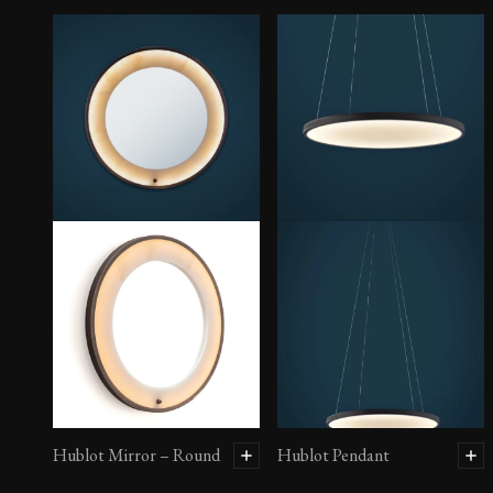
Hublot Mirror – Round
Hublot Pendant