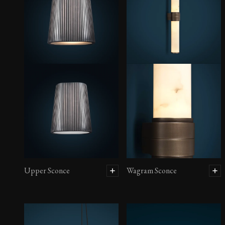
Upper Sconce
Wagram Sconce