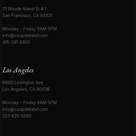
111 Rhode Island St # 1
San Francisco, CA 94103
Monday – Friday 9AM-5PM
info@coupdetatsf.com
415-241-9300
Los Angeles
6600 Lexington Ave
Los Angeles, CA 90038
Monday – Friday 9AM-5PM
info@coupdetatsf.com
323-825-5880