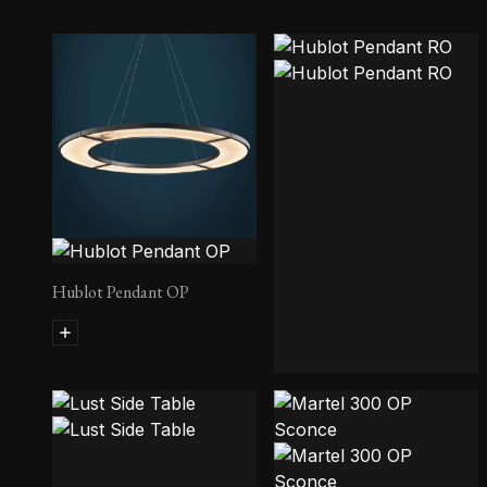
Hublot Pendant OP
Hublot Pendant RO