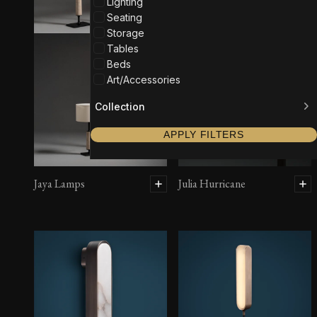
Lighting
Seating
Storage
Tables
Beds
Art/Accessories
Collection
APPLY FILTERS
Jaya Lamps
Julia Hurricane