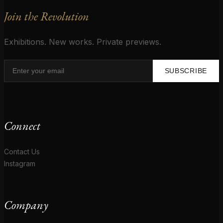
Join the Revolution
Exhibitions. New works. Private previews.
SUBSCRIBE
Connect
Contact Us
Instagram
Company