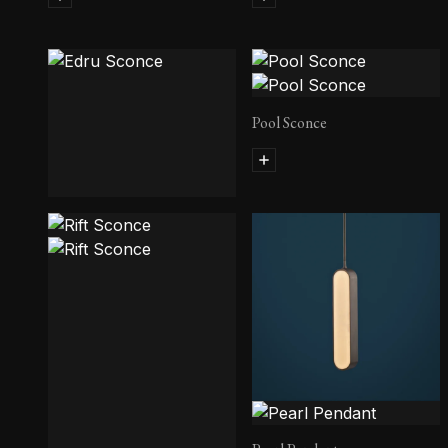
Pool Sconce
Edru Sconce