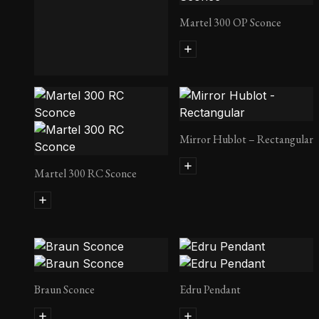
Martel 300 OP Sconce
Lust Side Table
Mirror Hublot – Rectangular
Martel 300 RC Sconce
Braun Sconce
Edru Pendant