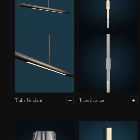
Tube Pendant
Tube Sconce