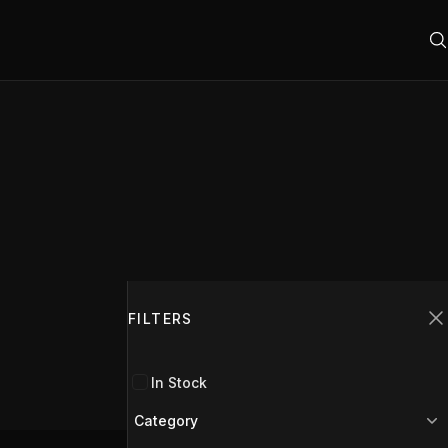
Filters
FILTERS
C
In Stock
Category