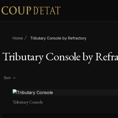
Skip to content
Home
Tributary Console by Refractory
Tributary Console by Refr
Product filters
Sort
Tributary Console