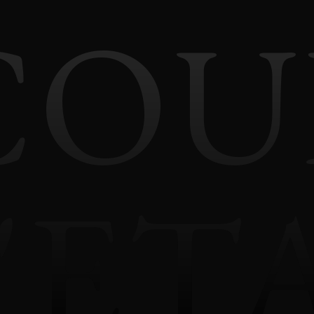
COU
'ET