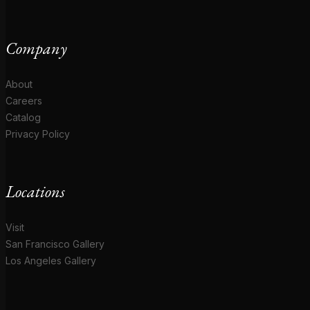
Company
About
Careers
Catalog
Privacy Policy
Locations
Visit
San Francisco Gallery
Los Angeles Gallery