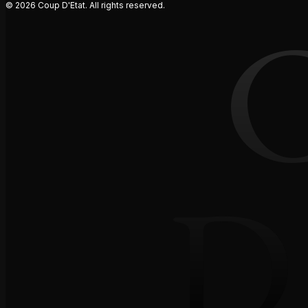
© 2026 Coup D'Etat. All rights reserved.
D