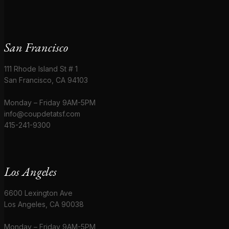
San Francisco
111 Rhode Island St # 1
San Francisco, CA 94103
Monday – Friday 9AM-5PM
info@coupdetatsf.com
415-241-9300
Los Angeles
6600 Lexington Ave
Los Angeles, CA 90038
Monday – Friday 9AM-5PM