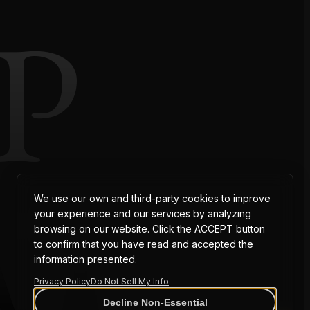
P
AT
We use our own and third-party cookies to improve
your experience and our services by analyzing
browsing on our website. Click the ACCEPT button
to confirm that you have read and accepted the
information presented.
Privacy Policy
Do Not Sell My Info
Decline Non-Essential