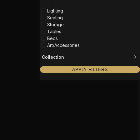
Lighting
Seating
Storage
Tables
Beds
Art/Accessories
Collection
APPLY FILTERS