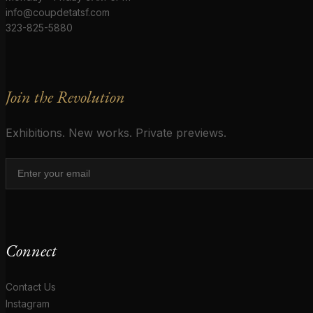
info@coupdetatsf.com
323-825-5880
Join the Revolution
Exhibitions. New works. Private previews.
Connect
Contact Us
Instagram