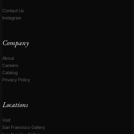
Contact Us
Instagram
Company
About
Careers
Catalog
Privacy Policy
Locations
Visit
San Francisco Gallery