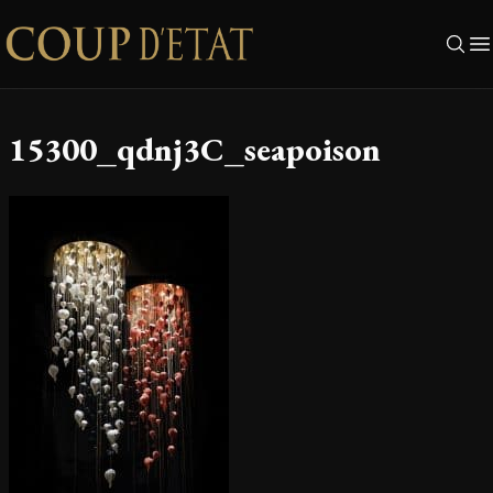
Skip to content
15300_qdnj3C_seapoison