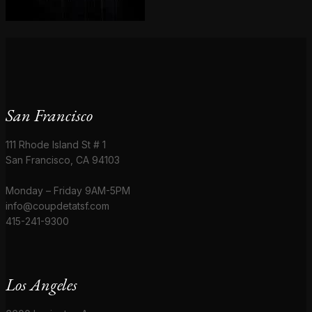
San Francisco
111 Rhode Island St # 1
San Francisco, CA 94103
Monday – Friday 9AM-5PM
info@coupdetatsf.com
415-241-9300
Los Angeles