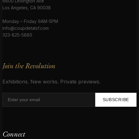
6600 Lexington Ave
Los Angeles, CA 90038
Monday – Friday 9AM-5PM
info@coupdetatsf.com
323-825-5880
Join the Revolution
Exhibitions. New works. Private previews.
SUBSCRIBE
Connect