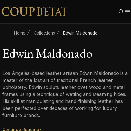
Skip to content
Home
Collections
Edwin Maldonado
Edwin Maldonado
Los Angeles-based leather artisan Edwin Maldonado is a
master of the lost art of traditional French leather
upholstery. Edwin sculpts leather over wood and metal
frames using a technique of wetting and steaming hides.
His skill at manipulating and hand-finishing leather has
been perfected over decades of working for luxury
furniture brands.
Continue Reading