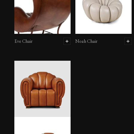
Eve Chair
Noah Chair