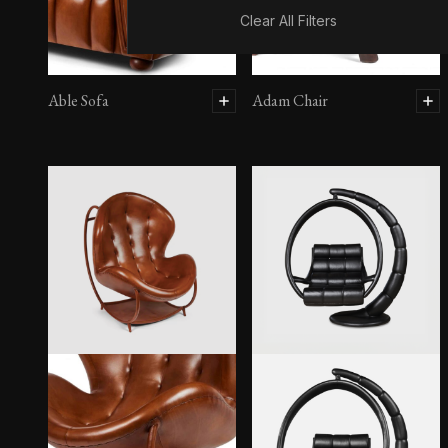
Clear All Filters
Able Sofa
Adam Chair