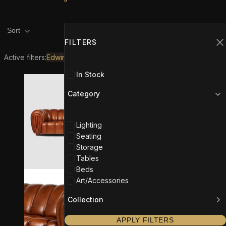
Product filters
Filters
1
Sort
FILTERS
C
Active filters:
Edwin Maldonado
In Stock
Category
Lighting
Seating
Storage
Tables
Beds
Art/Accessories
Collection
APPLY FILTERS