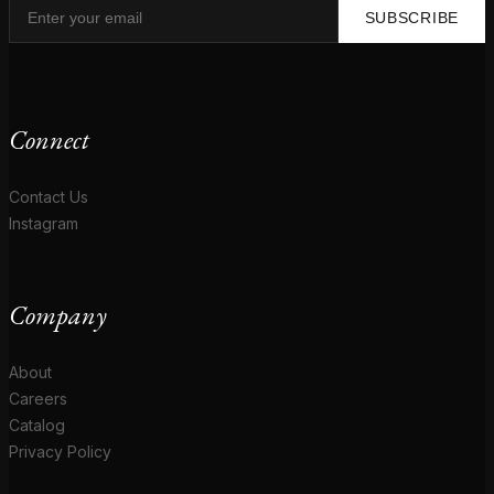
SUBSCRIBE
Connect
Contact Us
Instagram
Company
About
Careers
Catalog
Privacy Policy