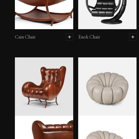
Cain Chair
Enok Chair