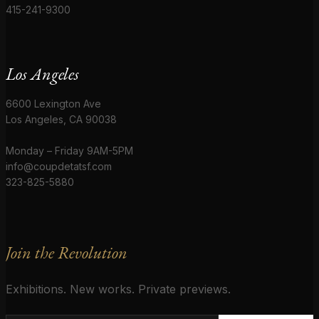
415-241-9300
Los Angeles
6600 Lexington Ave
Los Angeles, CA 90038
Monday – Friday 9AM-5PM
info@coupdetatsf.com
323-825-5880
Join the Revolution
Exhibitions. New works. Private previews.