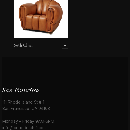
Seth Chair
San Francisco
111 Rhode Island St # 1
San Francisco, CA 94103
Monday – Friday 9AM-5PM
info@coupdetatsf.com