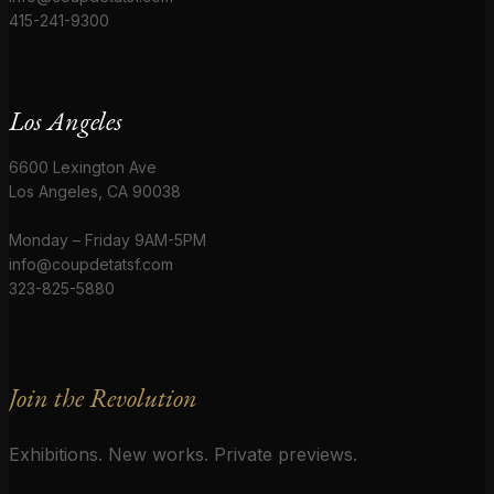
415-241-9300
Los Angeles
6600 Lexington Ave
Los Angeles, CA 90038
Monday – Friday 9AM-5PM
info@coupdetatsf.com
323-825-5880
Join the Revolution
Exhibitions. New works. Private previews.