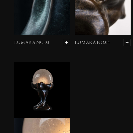
LUMARA NO.03
LUMARA NO.04