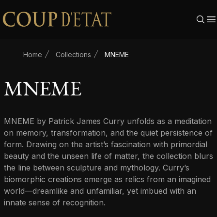
Skip to content
Home
Collections
MNEME
MNEME
MNEME by Patrick James Curry unfolds as a meditation
on memory, transformation, and the quiet persistence of
form. Drawing on the artist’s fascination with primordial
beauty and the unseen life of matter, the collection blurs
the line between sculpture and mythology. Curry’s
biomorphic creations emerge as relics from an imagined
world—dreamlike and unfamiliar, yet imbued with an
innate sense of recognition.