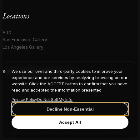
Locations
Visit
San Francisco Gallery
Los Angeles Gallery
We use our own and third-party cookies to improve your
© 2026 Coup D'Etat. All rights reserved.
COUP
experience and our services by analyzing browsing on our
website. Click the ACCEPT button to confirm that you have
read and accepted the information presented.
Privacy Policy
Do Not Sell My Info
D'ETAT
Decline Non-Essential
Accept All