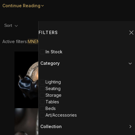
Continue Reading
Product filters
Filters
1
Sort
FILTERS
C
Active filters:
MNEME
In Stock
Category
Lighting
Seating
Storage
Tables
Beds
Art/Accessories
Collection