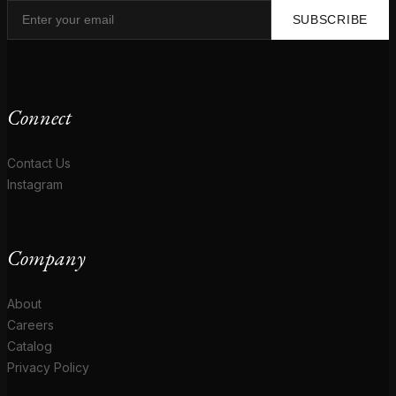
SUBSCRIBE
Connect
Contact Us
Instagram
Company
About
Careers
Catalog
Privacy Policy