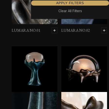
APPLY FILTERS
Clear All Filters
LUMARA NO.01
LUMARA NO.02