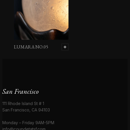
LUMARA NO.05
San Francisco
111 Rhode Island St # 1
San Francisco, CA 94103
Monday – Friday 9AM-5PM
info@coupdetatsf.com