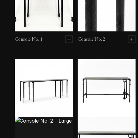
Console No. 1
Console No. 2