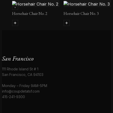
Horsehair Chair No. 2
Horsehair Chair No. 3
San Francisco
111 Rhode Island St # 1
San Francisco, CA 94103
Monday – Friday 9AM-5PM
info@coupdetatsf.com
415-241-9300