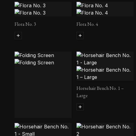
Flora No. 3
Flora No. 4
Horsehair Bench No. 1 –
Large
Folding Screen