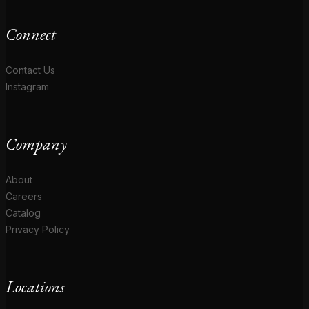
Connect
Contact Us
Instagram
Company
About
Careers
Catalog
Privacy Policy
Locations