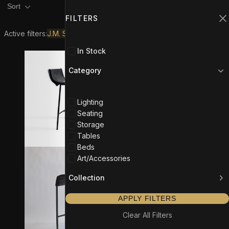
Product filters
Filters
1
Sort
FILTERS
C
Active filters:
J.M. Szymanski
In Stock
Category
Lighting
Seating
Storage
Tables
Beds
Art/Accessories
Collection
APPLY FILTERS
Clear All Filters