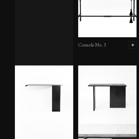
Console No. 3
Console No. 2 – Large