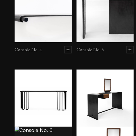
Console No. 4
Console No. 5