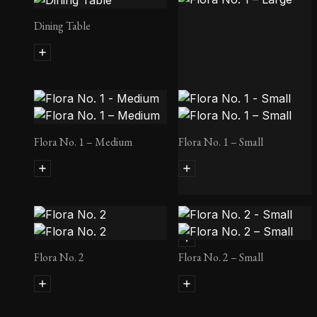
Dining Table
Flora No. 1 – Medium
Flora No. 1 – Small
Flora No. 1 – Large
Flora No. 2
Flora No. 2 – Small