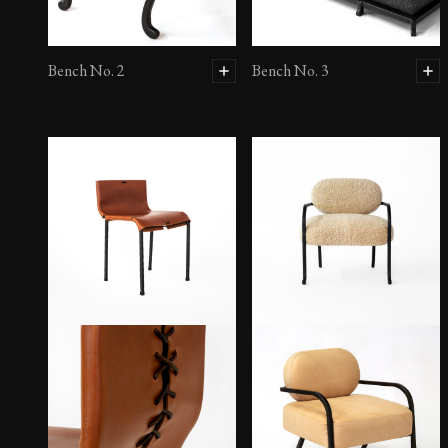
Bench No. 2
Bench No. 3