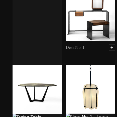
Desk No. 1
Console No. 6