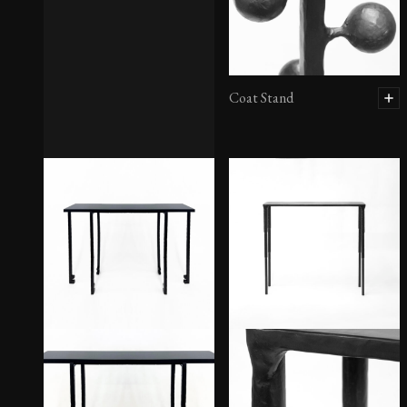
Coat Stand
Chandelier No. 1