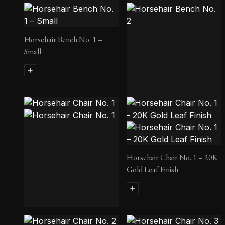
Horsehair Bench No. 1 –
Small
Horsehair Bench No. 2
Horsehair Chair No. 1 – 20K
Gold Leaf Finish
Horsehair Chair No. 1