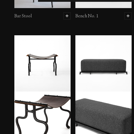
Bar Stool
Bench No. 1