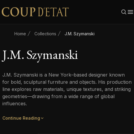
Skip to content
Home
Collections
J.M. Szymanski
J.M. Szymanski
J.M. Szymanski is a New York–based designer known
for bold, sculptural furniture and objects. His production
line explores raw materials, unique textures, and striking
geometries—drawing from a wide range of global
influences.
Continue Reading