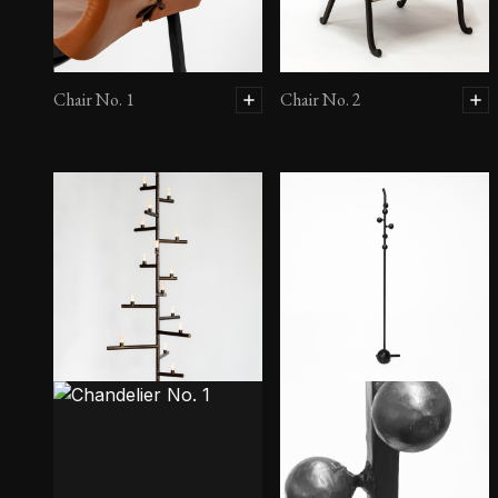
Chair No. 1
Chair No. 2