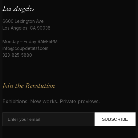
Los Angeles
6600 Lexington Ave
Los Angeles, CA 90038
Monday – Friday 9AM-5PM
info@coupdetatsf.com
323-825-5880
Join the Revolution
Exhibitions. New works. Private previews.
SUBSCRIBE