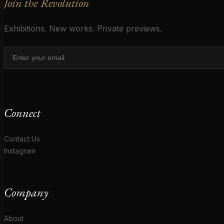
Join the Revolution
Exhibitions. New works. Private previews.
Connect
Contact Us
Instagram
Company
About