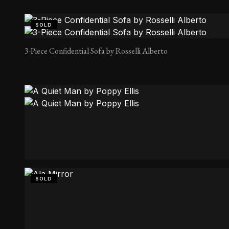
SOLD
3-Piece Confidential Sofa by Rosselli Alberto
A Quiet Man by Poppy Ellis
SOLD