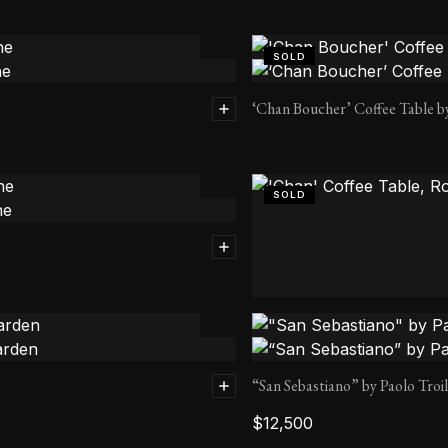
SOLD
‘Chan Boucher’ Coffee Table b
SOLD
‘Chan’ Coffee Table, Round by
“San Sebastiano” by Paolo Troi
$
12,500