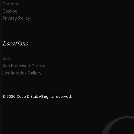
Careers
Catalog
Privacy Policy
Locations
Visit
San Francisco Gallery
Los Angeles Gallery
© 2026 Coup D'Etat. All rights reserved.