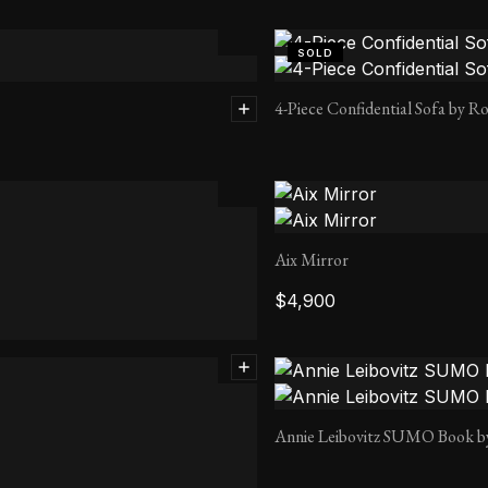
SOLD
4-Piece Confidential Sofa by Ro
Aix Mirror
$
4,900
Annie Leibovitz SUMO Book b