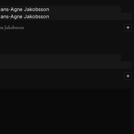
ne Jakobsson