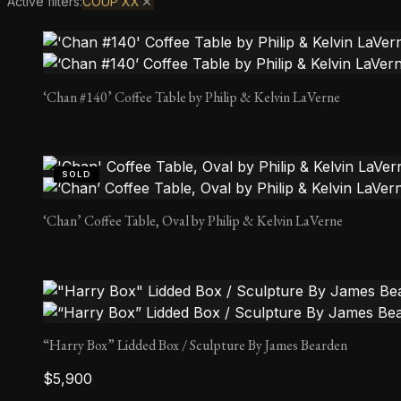
Active filters:
COUP XX
‘Chan #140’ Coffee Table by Philip & Kelvin LaVerne
SOLD
‘Chan’ Coffee Table, Oval by Philip & Kelvin LaVerne
“Harry Box” Lidded Box / Sculpture By James Bearden
$
5,900