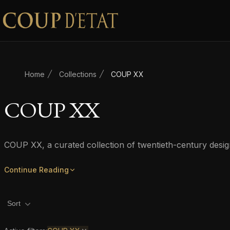
Skip to content
Home
Collections
COUP XX
COUP XX
COUP XX, a curated collection of twentieth-century desi
Continue Reading
Product filters
Sort