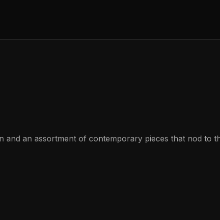
gn and an assortment of contemporary pieces that nod to t