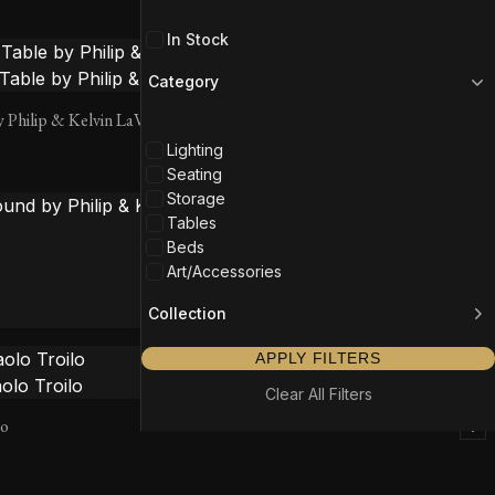
In Stock
Category
y Philip & Kelvin LaVerne
Lighting
Seating
Storage
Tables
Beds
Art/Accessories
Collection
 Philip & Kelvin LaVerne
APPLY FILTERS
Clear All Filters
lo