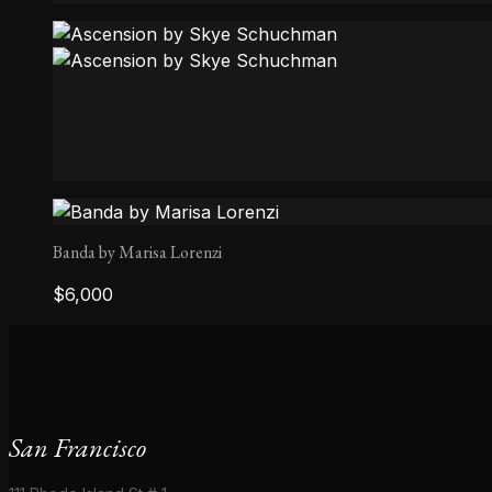
Ala Mirror
Ascension by Skye Schuchman
Banda by Marisa Lorenzi
$
6,000
San Francisco