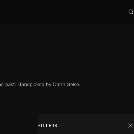
he past. Handpicked by Darin Geise.
Filters
1
FILTERS
C