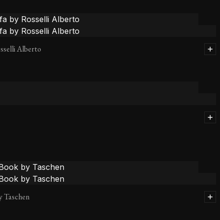
sselli Alberto
y Taschen