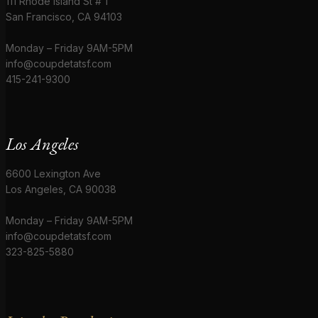
111 Rhode Island St # 1
San Francisco, CA 94103
Monday – Friday 9AM-5PM
info@coupdetatsf.com
415-241-9300
Los Angeles
6600 Lexington Ave
Los Angeles, CA 90038
Monday – Friday 9AM-5PM
info@coupdetatsf.com
323-825-5880