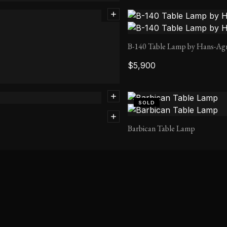
B-140 Table Lamp by Hans-Ag
$
5,900
SOLD
Barbican Table Lamp