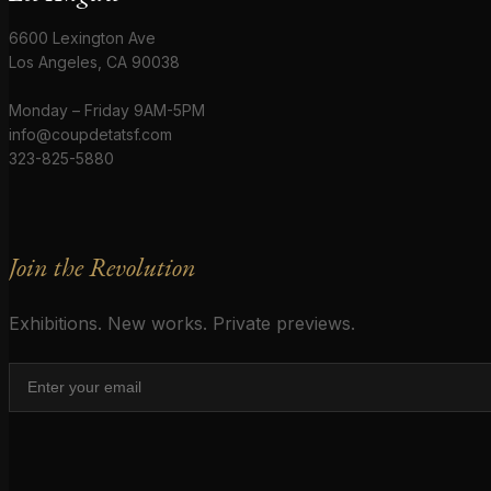
6600 Lexington Ave
Los Angeles, CA 90038
Monday – Friday 9AM-5PM
info@coupdetatsf.com
323-825-5880
Join the Revolution
Exhibitions. New works. Private previews.