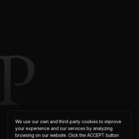
P
We use our own and third-party cookies to improve
your experience and our services by analyzing
browsing on our website. Click the ACCEPT button