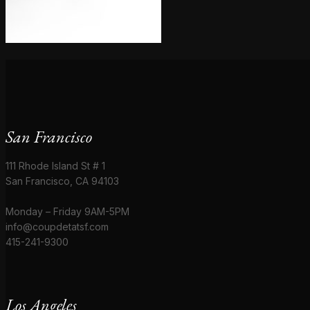
San Francisco
111 Rhode Island St # 1
San Francisco, CA 94103
Monday – Friday 9AM-5PM
info@coupdetatsf.com
415-241-9300
Los Angeles