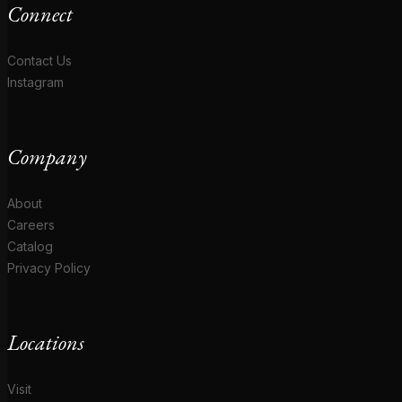
Connect
Contact Us
Instagram
Company
About
Careers
Catalog
Privacy Policy
Locations
Visit