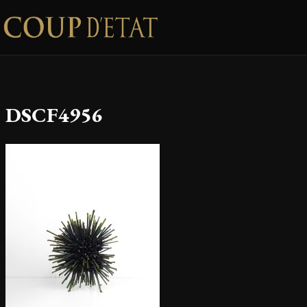
Skip to content
DSCF4956