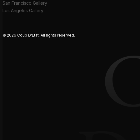
San Francisco Gallery
Los Angeles Gallery
© 2026 Coup D'Etat. All rights reserved.