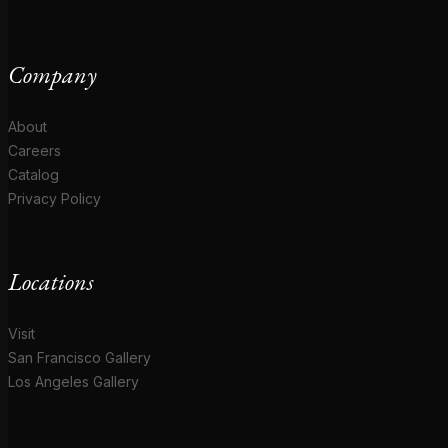
Company
About
Careers
Catalog
Privacy Policy
Locations
Visit
San Francisco Gallery
Los Angeles Gallery