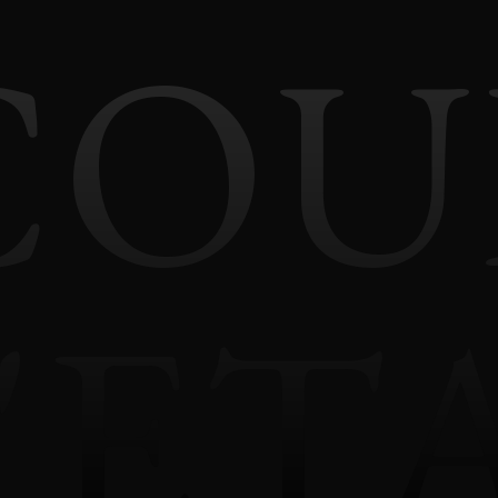
COU
'ET