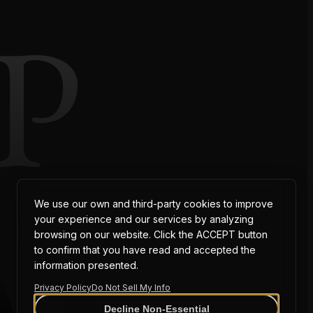
P
AT
We use our own and third-party cookies to improve
your experience and our services by analyzing
browsing on our website. Click the ACCEPT button
to confirm that you have read and accepted the
information presented.
Privacy Policy
Do Not Sell My Info
Decline Non-Essential