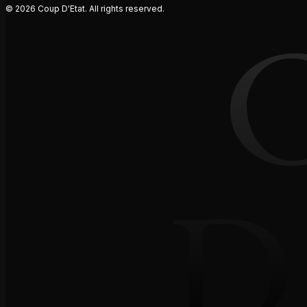
© 2026 Coup D'Etat. All rights reserved.
D