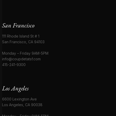
San Francisco
111 Rhode Island St # 1
San Francisco, CA 94103
Monday – Friday 9AM-5PM
info@coupdetatsf.com
415-241-9300
Los Angeles
6600 Lexington Ave
Los Angeles, CA 90038