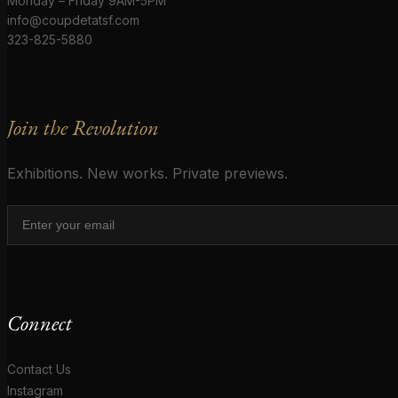
Monday – Friday 9AM-5PM
info@coupdetatsf.com
323-825-5880
Join the Revolution
Exhibitions. New works. Private previews.
Connect
Contact Us
Instagram