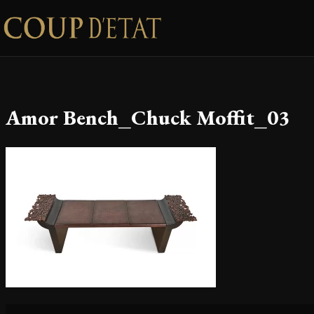
Skip to content
Amor Bench_Chuck Moffit_03