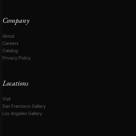
Company
About
Careers
Catalog
Privacy Policy
Locations
Visit
San Francisco Gallery
Los Angeles Gallery