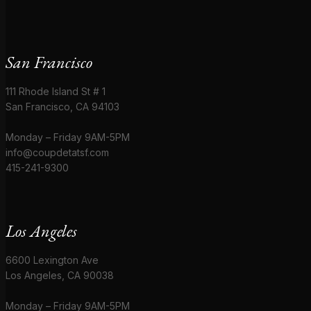
San Francisco
111 Rhode Island St # 1
San Francisco, CA 94103
Monday – Friday 9AM-5PM
info@coupdetatsf.com
415-241-9300
Los Angeles
6600 Lexington Ave
Los Angeles, CA 90038
Monday – Friday 9AM-5PM