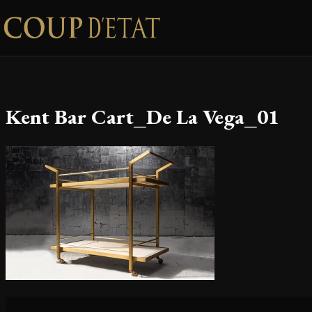
Skip to content
Kent Bar Cart_De La Vega_01