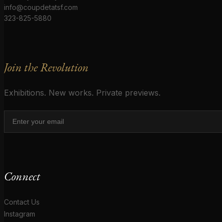
info@coupdetatsf.com
323-825-5880
Join the Revolution
Exhibitions. New works. Private previews.
Connect
Contact Us
Instagram