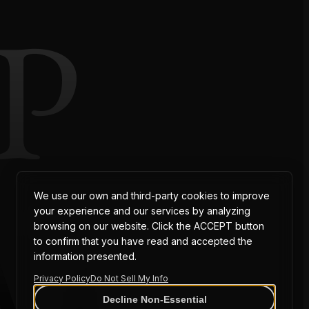
P
AT
We use our own and third-party cookies to improve
your experience and our services by analyzing
browsing on our website. Click the ACCEPT button
to confirm that you have read and accepted the
information presented.
Privacy Policy
Do Not Sell My Info
Decline Non-Essential