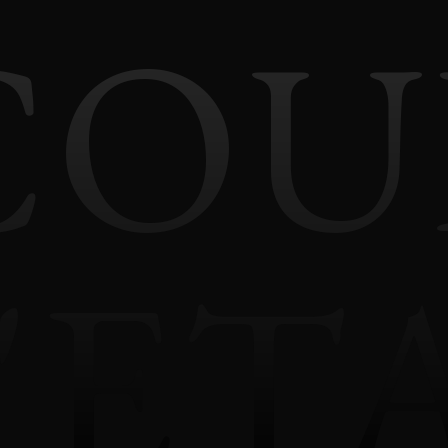
COU
'ET