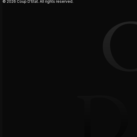
© 2026 Coup D'Etat. All rights reserved.
D