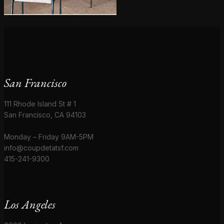
San Francisco
111 Rhode Island St # 1
San Francisco, CA 94103
Monday – Friday 9AM-5PM
info@coupdetatsf.com
415-241-9300
Los Angeles