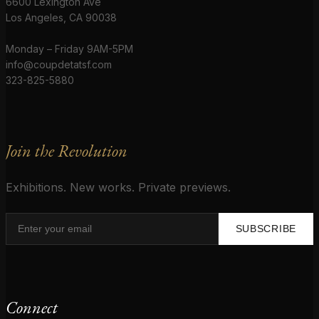
6600 Lexington Ave
Los Angeles, CA 90038
Monday – Friday 9AM-5PM
info@coupdetatsf.com
323-825-5880
Join the Revolution
Exhibitions. New works. Private previews.
SUBSCRIBE
Connect