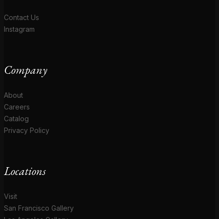
Contact Us
Instagram
Company
About
Careers
Catalog
Privacy Policy
Locations
Visit
San Francisco Gallery