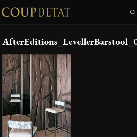
Skip to content
AfterEditions_LevellerBarstool_