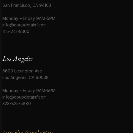
San Francisco, CA 94103
Monday – Friday 9AM-5PM
info@coupdetatsf.com
415-241-9300
Los Angeles
6600 Lexington Ave
Los Angeles, CA 90038
Monday – Friday 9AM-5PM
info@coupdetatsf.com
323-825-5880
Join the Revolution