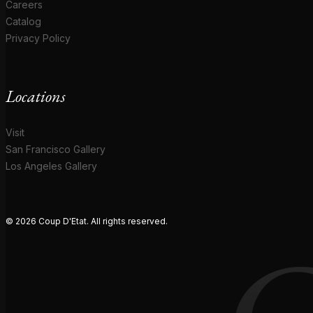
Careers
Catalog
Privacy Policy
Locations
Visit
San Francisco Gallery
Los Angeles Gallery
© 2026 Coup D'Etat. All rights reserved.