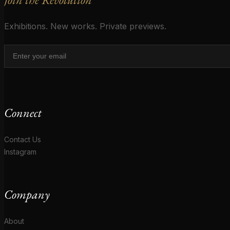
Exhibitions. New works. Private previews.
Connect
Contact Us
Instagram
Company
About