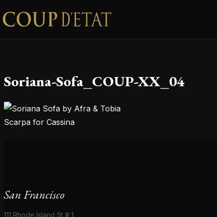
Skip to content
Soriana-Sofa_COUP-XX_04
San Francisco
111 Rhode Island St # 1