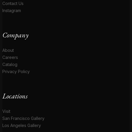
Contact Us
Instagram
Company
About
Careers
Catalog
Privacy Policy
Locations
Visit
San Francisco Gallery
Los Angeles Gallery