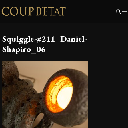
Skip to content
Squiggle-#211_Daniel-
Shapiro_06