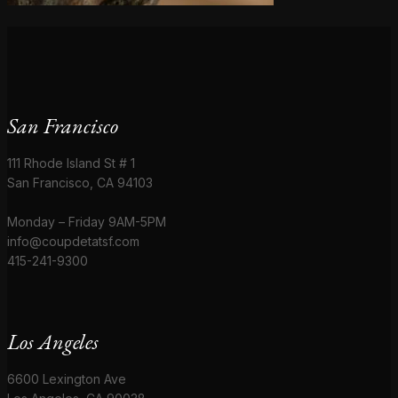
San Francisco
111 Rhode Island St # 1
San Francisco, CA 94103
Monday – Friday 9AM-5PM
info@coupdetatsf.com
415-241-9300
Los Angeles
6600 Lexington Ave