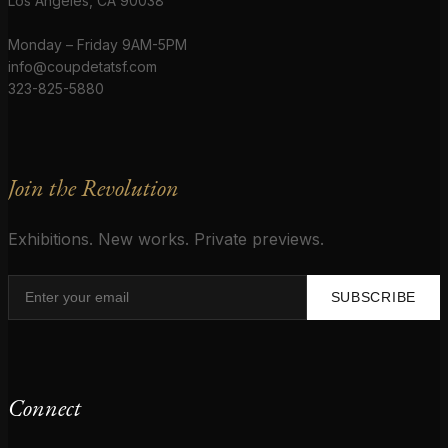
Los Angeles, CA 90038
Monday – Friday 9AM-5PM
info@coupdetatsf.com
323-825-5880
Join the Revolution
Exhibitions. New works. Private previews.
SUBSCRIBE
Connect