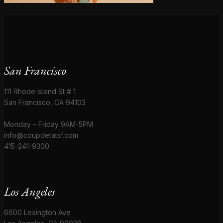
San Francisco
111 Rhode Island St # 1
San Francisco, CA 94103
Monday – Friday 9AM-5PM
info@coupdetatsf.com
415-241-9300
Los Angeles
6600 Lexington Ave