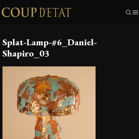
Skip to content
Splat-Lamp-#6_Daniel-
Shapiro_03