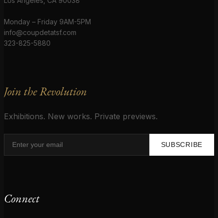
Los Angeles, CA 90038
Monday – Friday 9AM-5PM
info@coupdetatsf.com
323-825-5880
Join the Revolution
Exhibitions. New works. Private previews.
SUBSCRIBE
Connect