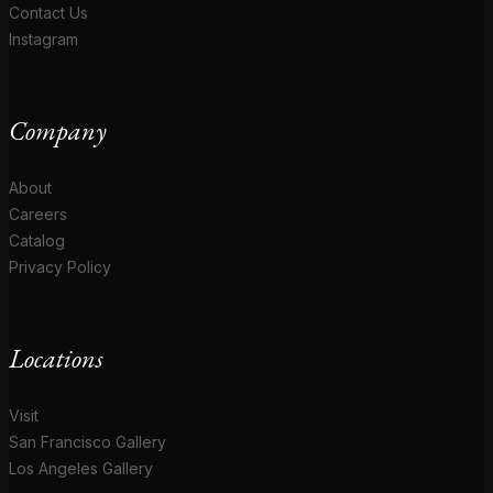
Contact Us
Instagram
Company
About
Careers
Catalog
Privacy Policy
Locations
Visit
San Francisco Gallery
Los Angeles Gallery