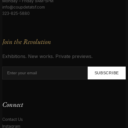
Monday – Friday 9AM-5PM
info@coupdetatsf.com
323-825-5880
Join the Revolution
Exhibitions. New works. Private previews.
SUBSCRIBE
Connect
Contact Us
Instagram