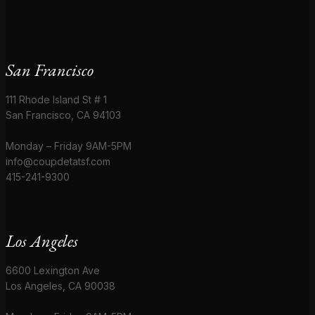
San Francisco
111 Rhode Island St # 1
San Francisco, CA 94103
Monday – Friday 9AM-5PM
info@coupdetatsf.com
415-241-9300
Los Angeles
6600 Lexington Ave
Los Angeles, CA 90038