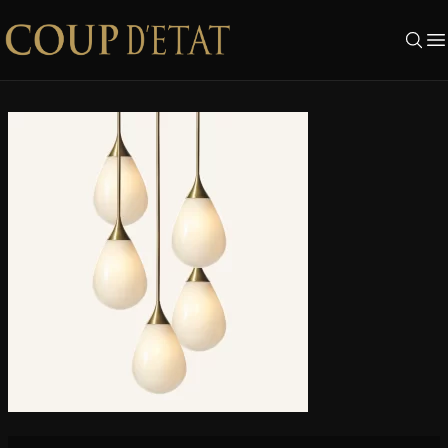
Skip to content