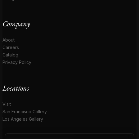
Company
About
Careers
Catalog
Privacy Policy
Locations
Visit
San Francisco Gallery
Los Angeles Gallery