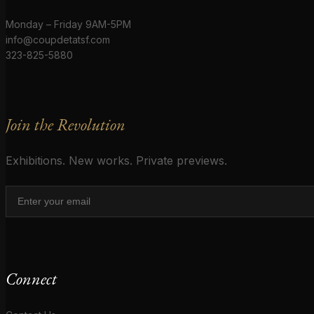
Monday – Friday 9AM-5PM
info@coupdetatsf.com
323-825-5880
Join the Revolution
Exhibitions. New works. Private previews.
Connect