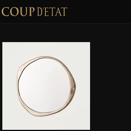
Skip to content