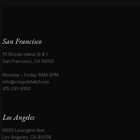
San Francisco
111 Rhode Island St # 1
San Francisco, CA 94103
Monday – Friday 9AM-5PM
info@coupdetatsf.com
415-241-9300
Los Angeles
6600 Lexington Ave
Los Angeles, CA 90038