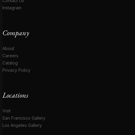
Contact Us
Instagram
Company
About
Careers
Catalog
Privacy Policy
Locations
Visit
San Francisco Gallery
Los Angeles Gallery