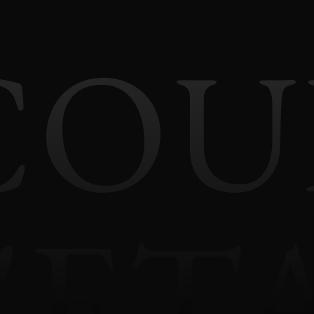
COU
'ET