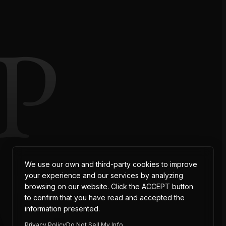
P
AT
We use our own and third-party cookies to improve
your experience and our services by analyzing
browsing on our website. Click the ACCEPT button
to confirm that you have read and accepted the
information presented.
Privacy Policy
Do Not Sell My Info