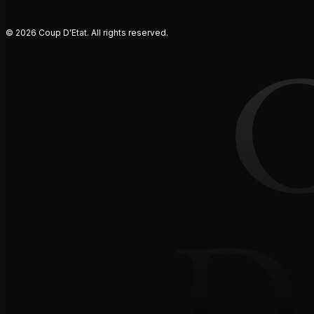
© 2026 Coup D'Etat. All rights reserved.
D