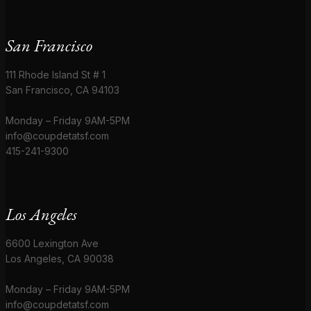
San Francisco
111 Rhode Island St # 1
San Francisco, CA 94103
Monday – Friday 9AM-5PM
info@coupdetatsf.com
415-241-9300
Los Angeles
6600 Lexington Ave
Los Angeles, CA 90038
Monday – Friday 9AM-5PM
info@coupdetatsf.com