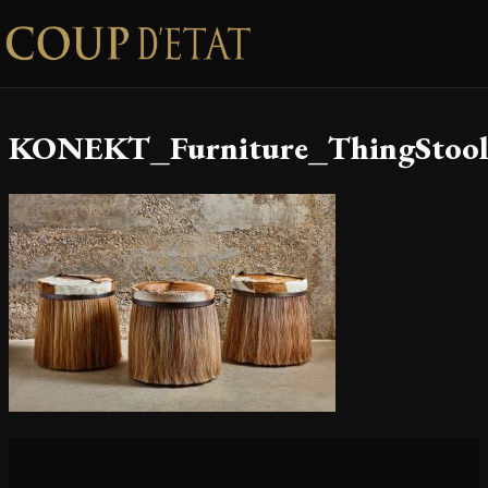
Skip to content
KONEKT_Furniture_ThingStool