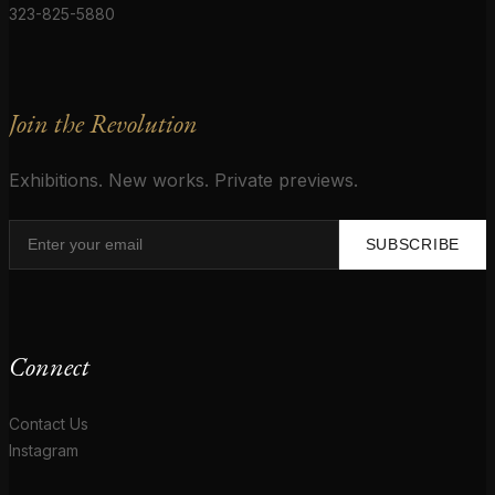
323-825-5880
Join the Revolution
Exhibitions. New works. Private previews.
SUBSCRIBE
Connect
Contact Us
Instagram