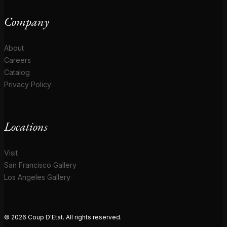
Company
About
Careers
Catalog
Privacy Policy
Locations
Visit
San Francisco Gallery
Los Angeles Gallery
© 2026 Coup D'Etat. All rights reserved.