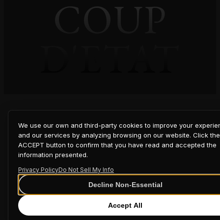
COUP
D'ETAT
We use our own and third-party cookies to improve your experi
and our services by analyzing browsing on our website. Click the
ACCEPT button to confirm that you have read and accepted the
information presented.
Privacy Policy
Do Not Sell My Info
Decline Non-Essential
Accept All