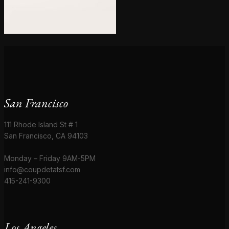
San Francisco
111 Rhode Island St # 1
San Francisco, CA 94103
Monday – Friday 9AM-5PM
info@coupdetatsf.com
415-241-9300
Los Angeles