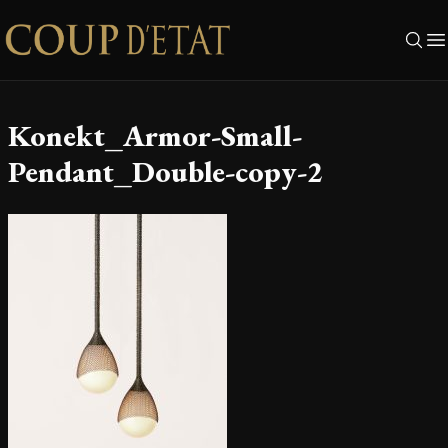
Skip to content
Konekt_Armor-Small-
Pendant_Double-copy-2