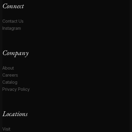
Connect
Contact Us
Instagram
Company
About
Careers
Catalog
Privacy Policy
Locations
Visit