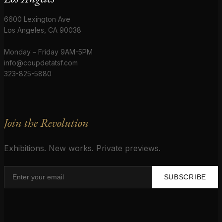
6600 Lexington Ave
Los Angeles, CA 90038
Monday – Friday 9AM-5PM
info@coupdetatsf.com
323-825-5880
Join the Revolution
Exhibitions. New works. Private previews.
SUBSCRIBE