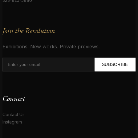
323-825-5880
Join the Revolution
Exhibitions. New works. Private previews.
SUBSCRIBE
Connect
Contact Us
Instagram