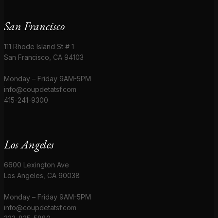
San Francisco
111 Rhode Island St # 1
San Francisco, CA 94103
Monday – Friday 9AM-5PM
info@coupdetatsf.com
415-241-9300
Los Angeles
6600 Lexington Ave
Los Angeles, CA 90038
Monday – Friday 9AM-5PM
info@coupdetatsf.com