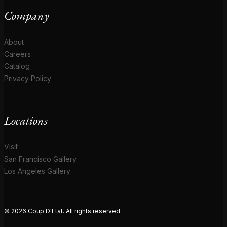
Company
About
Careers
Catalog
Privacy Policy
Locations
Visit
San Francisco Gallery
Los Angeles Gallery
© 2026 Coup D'Etat. All rights reserved.