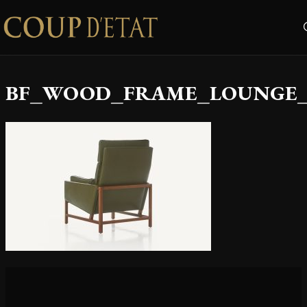
Skip to content
BF_WOOD_FRAME_LOUNGE_