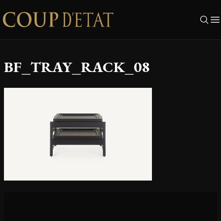
Skip to content
BF_TRAY_RACK_08