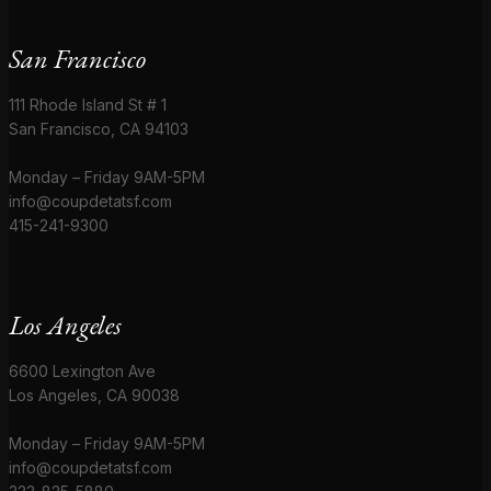
San Francisco
111 Rhode Island St # 1
San Francisco, CA 94103
Monday – Friday 9AM-5PM
info@coupdetatsf.com
415-241-9300
Los Angeles
6600 Lexington Ave
Los Angeles, CA 90038
Monday – Friday 9AM-5PM
info@coupdetatsf.com