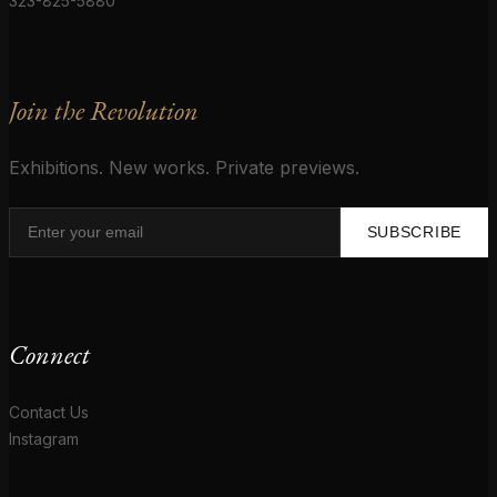
323-825-5880
Join the Revolution
Exhibitions. New works. Private previews.
SUBSCRIBE
Connect
Contact Us
Instagram