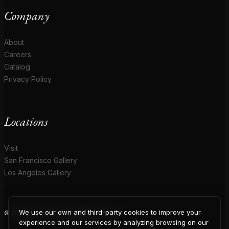
Company
About
Careers
Catalog
Privacy Policy
Locations
Visit
San Francisco Gallery
Los Angeles Gallery
We use our own and third-party cookies to improve your
© 2026 Coup D'Etat. All rights reserved.
experience and our services by analyzing browsing on our