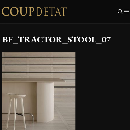
Skip to content
BF_TRACTOR_STOOL_07