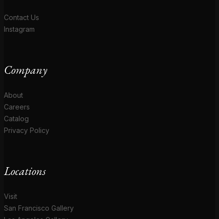
Contact Us
Instagram
Company
About
Careers
Catalog
Privacy Policy
Locations
Visit
San Francisco Gallery