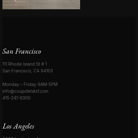
San Francisco
111 Rhode Island St # 1
San Francisco, CA 94103
Monday – Friday 9AM-5PM
info@coupdetatsf.com
415-241-9300
Los Angeles