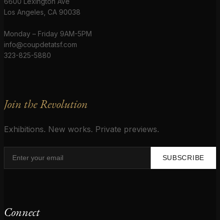
6600 Lexington Ave
Los Angeles, CA 90038
Monday – Friday 9AM-5PM
info@coupdetatsf.com
323-825-5880
Join the Revolution
Exhibitions. New works. Private previews.
SUBSCRIBE
Connect