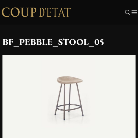
Skip to content
BF_PEBBLE_STOOL_05