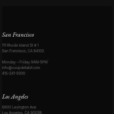
San Francisco
111 Rhode Island St # 1
San Francisco, CA 94103
Monday – Friday 9AM-5PM
info@coupdetatsf.com
415-241-9300
Los Angeles
6600 Lexington Ave
Los Angeles, CA 90038