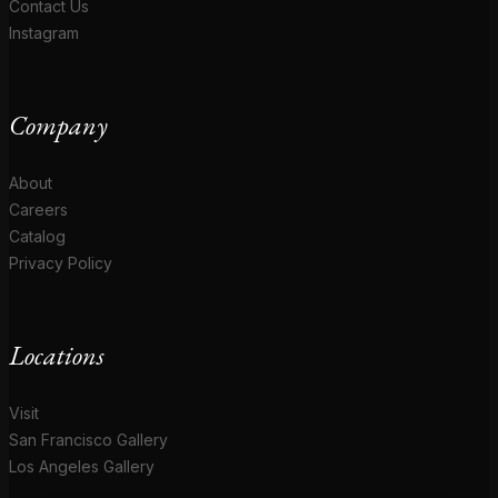
Contact Us
Instagram
Company
About
Careers
Catalog
Privacy Policy
Locations
Visit
San Francisco Gallery
Los Angeles Gallery