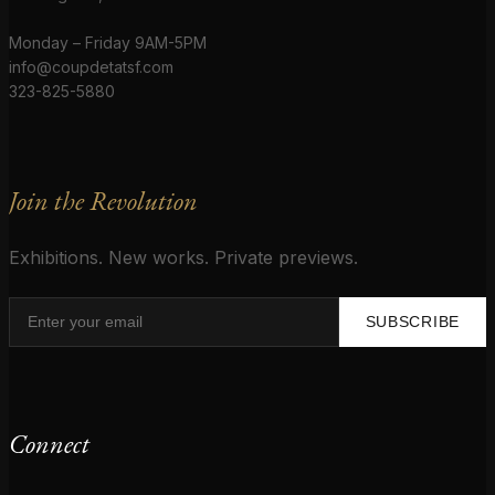
Monday – Friday 9AM-5PM
info@coupdetatsf.com
323-825-5880
Join the Revolution
Exhibitions. New works. Private previews.
SUBSCRIBE
Connect