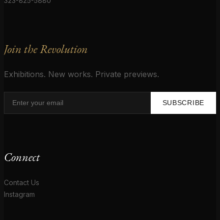
323-825-5880
Join the Revolution
Exhibitions. New works. Private previews.
SUBSCRIBE
Connect
Contact Us
Instagram