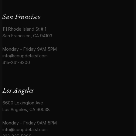
San Francisco
111 Rhode Island St # 1
San Francisco, CA 94103
Monday – Friday 9AM-5PM
info@coupdetatsf.com
415-241-9300
Los Angeles
6600 Lexington Ave
Los Angeles, CA 90038
Monday – Friday 9AM-5PM
info@coupdetatsf.com