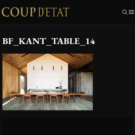
Skip to content
BF_KANT_TABLE_14