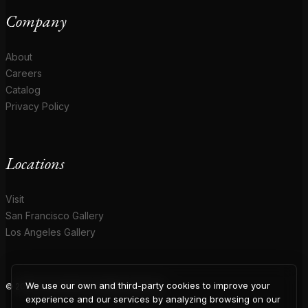
Company
About
Careers
Catalog
Privacy Policy
Locations
Visit
San Francisco Gallery
Los Angeles Gallery
We use our own and third-party cookies to improve your
© 2026 Coup D'Etat. All rights reserved.
experience and our services by analyzing browsing on our