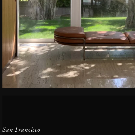
San Francisco