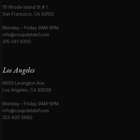
111 Rhode Island St # 1
San Francisco, CA 94103
Monday – Friday 9AM-5PM
info@coupdetatsf.com
415-241-9300
Los Angeles
6600 Lexington Ave
Los Angeles, CA 90038
Monday – Friday 9AM-5PM
info@coupdetatsf.com
323-825-5880