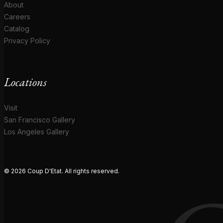
About
Careers
Catalog
Privacy Policy
Locations
Visit
San Francisco Gallery
Los Angeles Gallery
© 2026 Coup D'Etat. All rights reserved.