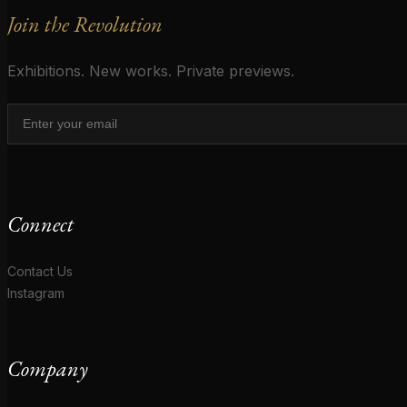
Join the Revolution
Exhibitions. New works. Private previews.
Connect
Contact Us
Instagram
Company