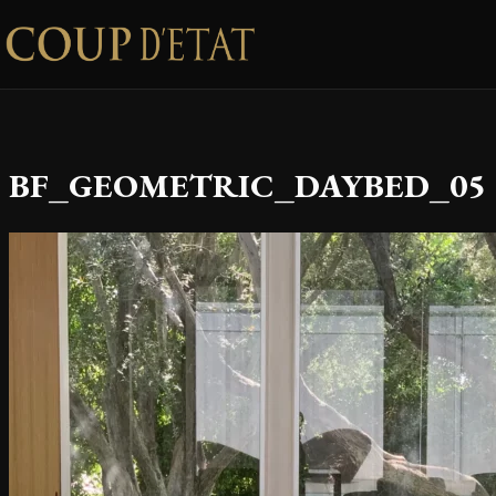
Skip to content
BF_GEOMETRIC_DAYBED_05