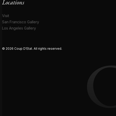
Locations
Visit
San Francisco Gallery
Los Angeles Gallery
© 2026 Coup D'Etat. All rights reserved.