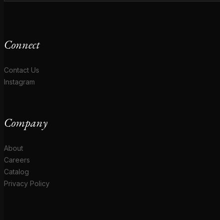
Connect
Contact Us
Instagram
Company
About
Careers
Catalog
Privacy Policy