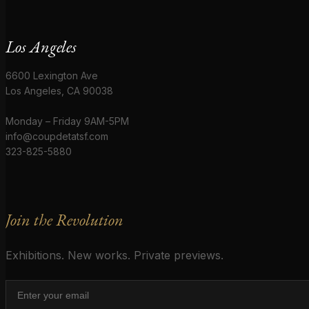
Los Angeles
6600 Lexington Ave
Los Angeles, CA 90038
Monday – Friday 9AM-5PM
info@coupdetatsf.com
323-825-5880
Join the Revolution
Exhibitions. New works. Private previews.