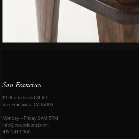
San Francisco
111 Rhode Island St # 1
San Francisco, CA 94103
Monday – Friday 9AM-5PM
info@coupdetatsf.com
415-241-9300