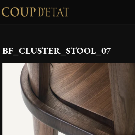
Skip to content
BF_CLUSTER_STOOL_07