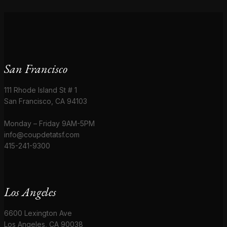
San Francisco
111 Rhode Island St # 1
San Francisco, CA 94103
Monday – Friday 9AM-5PM
info@coupdetatsf.com
415-241-9300
Los Angeles
6600 Lexington Ave
Los Angeles, CA 90038