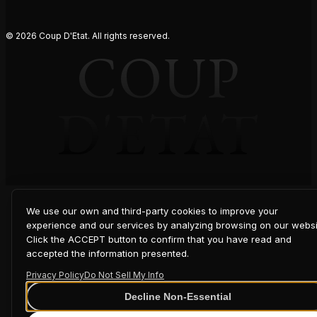
© 2026 Coup D'Etat. All rights reserved.
COUP
D'ETAT
We use our own and third-party cookies to improve your
experience and our services by analyzing browsing on our websi
Click the ACCEPT button to confirm that you have read and
accepted the information presented.
Privacy Policy
Do Not Sell My Info
Decline Non-Essential