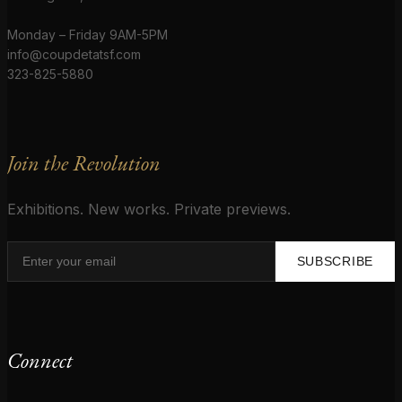
Monday – Friday 9AM-5PM
info@coupdetatsf.com
323-825-5880
Join the Revolution
Exhibitions. New works. Private previews.
SUBSCRIBE
Connect