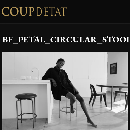
Skip to content
BF_PETAL_CIRCULAR_STOOL