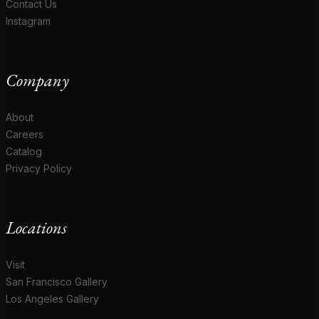
Contact Us
Instagram
Company
About
Careers
Catalog
Privacy Policy
Locations
Visit
San Francisco Gallery
Los Angeles Gallery