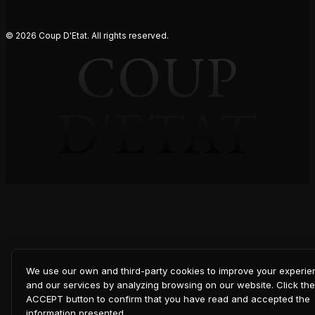
© 2026 Coup D'Etat. All rights reserved.
COUP
D'ETAT
We use our own and third-party cookies to improve your experi
and our services by analyzing browsing on our website. Click the
ACCEPT button to confirm that you have read and accepted the
information presented.