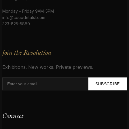
Monday – Friday 9AM-5PM
info@coupdetatsf.com
323-825-5880
Join the Revolution
Exhibitions. New works. Private previews.
SUBSCRIBE
Connect