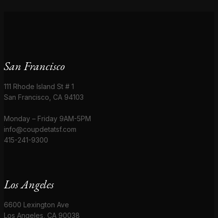
San Francisco
111 Rhode Island St # 1
San Francisco, CA 94103
Monday – Friday 9AM-5PM
info@coupdetatsf.com
415-241-9300
Los Angeles
6600 Lexington Ave
Los Angeles, CA 90038