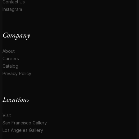
Contact Us
Instagram
Company
About
Careers
Catalog
Privacy Policy
Locations
Visit
San Francisco Gallery
Los Angeles Gallery