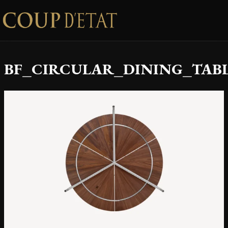
Skip to content
BF_CIRCULAR_DINING_TABL