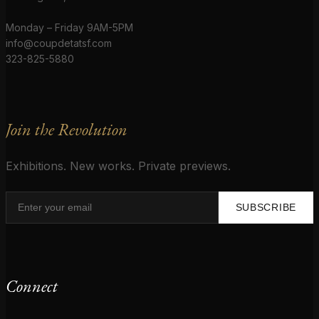
Monday – Friday 9AM-5PM
info@coupdetatsf.com
323-825-5880
Join the Revolution
Exhibitions. New works. Private previews.
SUBSCRIBE
Connect