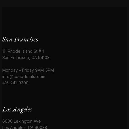
San Francisco
111 Rhode Island St # 1
San Francisco, CA 94103
Monday – Friday 9AM-5PM
info@coupdetatsf.com
415-241-9300
Los Angeles
6600 Lexington Ave
Los Angeles, CA 90038