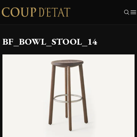
Skip to content
BF_BOWL_STOOL_14