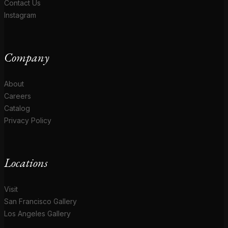
Contact Us
Instagram
Company
About
Careers
Catalog
Privacy Policy
Locations
Visit
San Francisco Gallery
Los Angeles Gallery