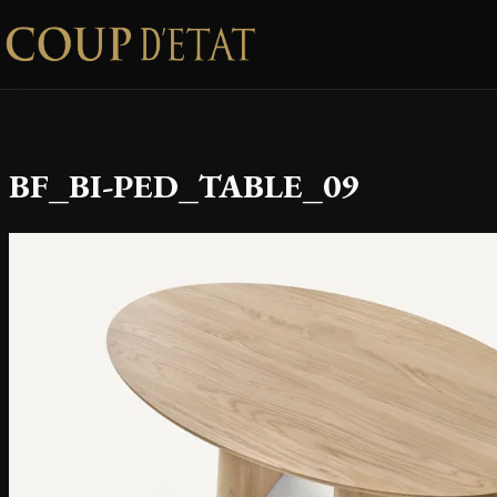
Skip to content
BF_BI-PED_TABLE_09