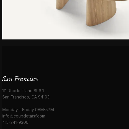
San Francisco
111 Rhode Island St # 1
San Francisco, CA 94103
Monday – Friday 9AM-5PM
info@coupdetatsf.com
415-241-9300