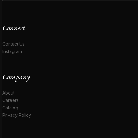
Connect
Contact Us
Instagram
Company
About
Careers
Catalog
Privacy Policy