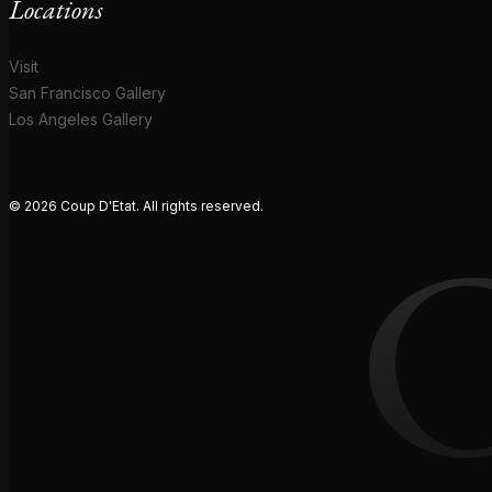
Locations
Visit
San Francisco Gallery
Los Angeles Gallery
© 2026 Coup D'Etat. All rights reserved.