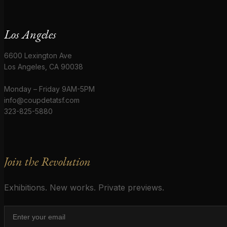
Los Angeles
6600 Lexington Ave
Los Angeles, CA 90038
Monday – Friday 9AM-5PM
info@coupdetatsf.com
323-825-5880
Join the Revolution
Exhibitions. New works. Private previews.