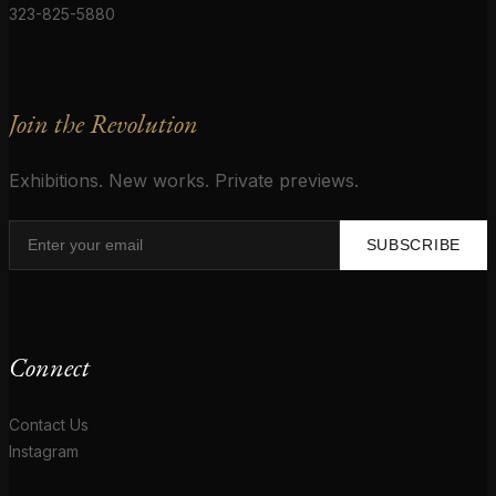
323-825-5880
Join the Revolution
Exhibitions. New works. Private previews.
SUBSCRIBE
Connect
Contact Us
Instagram