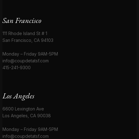
San Francisco
111 Rhode Island St # 1
San Francisco, CA 94103
Monday – Friday 9AM-5PM
info@coupdetatsf.com
415-241-9300
Los Angeles
6600 Lexington Ave
Los Angeles, CA 90038
Monday – Friday 9AM-5PM
info@coupdetatsf.com