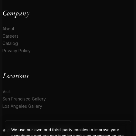
Company
About
Careers
Catalog
Privacy Policy
Locations
Visit
San Francisco Gallery
Los Angeles Gallery
We use our own and third-party cookies to improve your
© 2026 Coup D'Etat. All rights reserved.
experience and our services by analyzing browsing on our