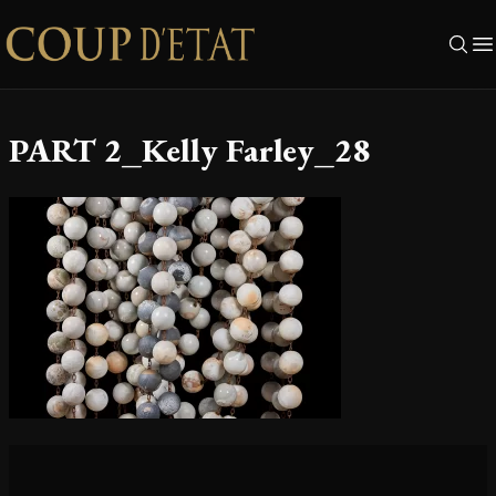
Skip to content
PART 2_Kelly Farley_28