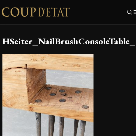
Skip to content
HSeiter_NailBrushConsoleTable_