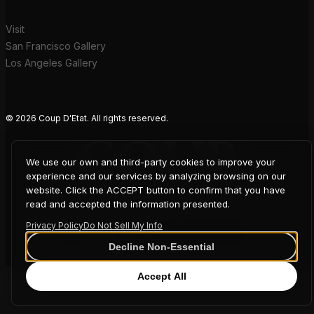
Visit
San Francisco Gallery
Los Angeles Gallery
© 2026 Coup D'Etat. All rights reserved.
COUP
We use our own and third-party cookies to improve your
experience and our services by analyzing browsing on our
D'ETAT
website. Click the ACCEPT button to confirm that you have
read and accepted the information presented.
Privacy Policy
Do Not Sell My Info
Decline Non-Essential
Accept All