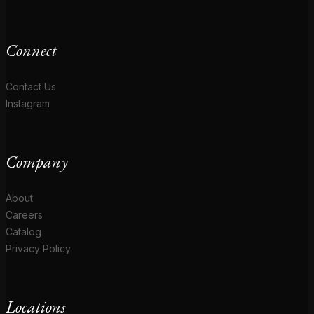
Connect
Contact Us
Instagram
Company
About
Careers
Catalog
Privacy Policy
Locations