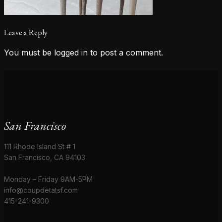
Leave a Reply
You must be
logged in
to post a comment.
San Francisco
111 Rhode Island St # 1
San Francisco, CA 94103
Monday – Friday 9AM-5PM
info@coupdetatsf.com
415-241-9300