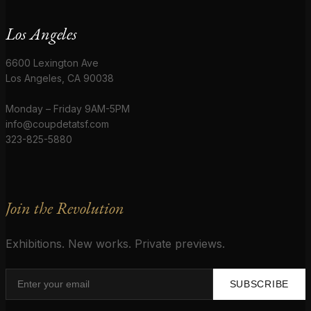
Los Angeles
6600 Lexington Ave
Los Angeles, CA 90038
Monday – Friday 9AM-5PM
info@coupdetatsf.com
323-825-5880
Join the Revolution
Exhibitions. New works. Private previews.
SUBSCRIBE