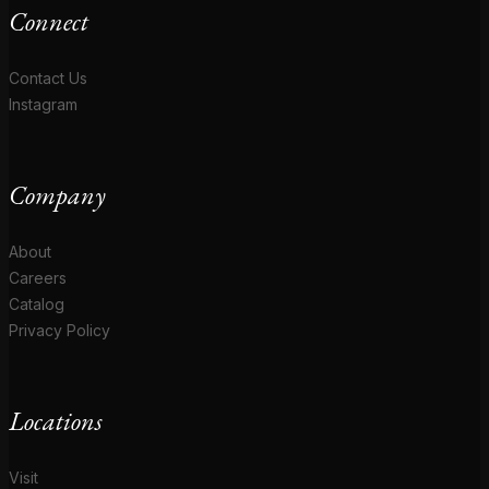
Connect
Contact Us
Instagram
Company
About
Careers
Catalog
Privacy Policy
Locations
Visit