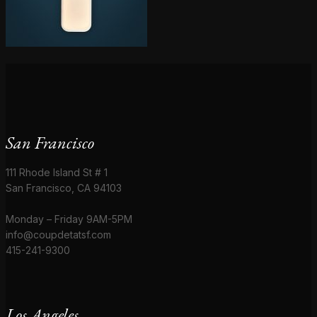
San Francisco
111 Rhode Island St # 1
San Francisco, CA 94103
Monday – Friday 9AM-5PM
info@coupdetatsf.com
415-241-9300
Los Angeles