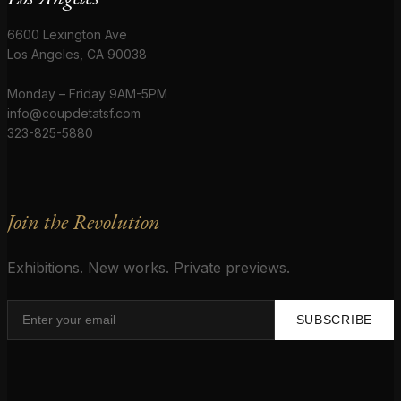
6600 Lexington Ave
Los Angeles, CA 90038
Monday – Friday 9AM-5PM
info@coupdetatsf.com
323-825-5880
Join the Revolution
Exhibitions. New works. Private previews.
SUBSCRIBE