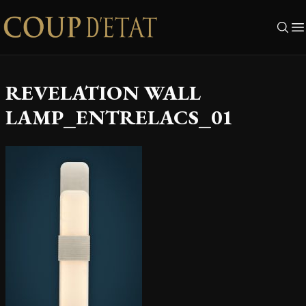
Skip to content
REVELATION WALL
LAMP_ENTRELACS_01