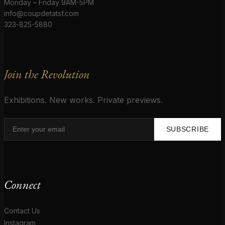
Monday – Friday 9AM-5PM
info@coupdetatsf.com
323-825-5880
Join the Revolution
Exhibitions. New works. Private previews.
SUBSCRIBE
Connect
Contact Us
Instagram