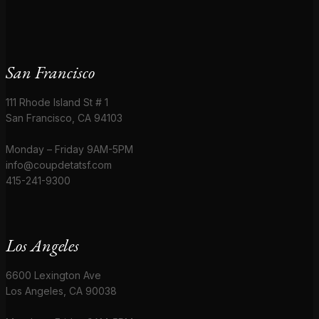
San Francisco
111 Rhode Island St # 1
San Francisco, CA 94103
Monday – Friday 9AM-5PM
info@coupdetatsf.com
415-241-9300
Los Angeles
6600 Lexington Ave
Los Angeles, CA 90038