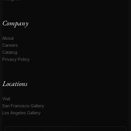
Company
About
Careers
Catalog
Privacy Policy
Locations
Visit
San Francisco Gallery
Los Angeles Gallery