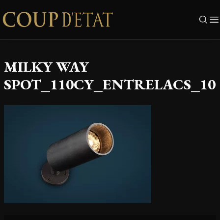
Skip to content
MILKY WAY
SPOT_110CY_ENTRELACS_10