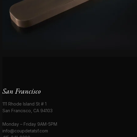
San Francisco
111 Rhode Island St # 1
San Francisco, CA 94103
Monday – Friday 9AM-5PM
info@coupdetatsf.com