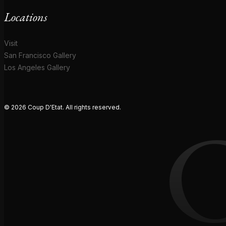
Locations
Visit
San Francisco Gallery
Los Angeles Gallery
© 2026 Coup D'Etat. All rights reserved.