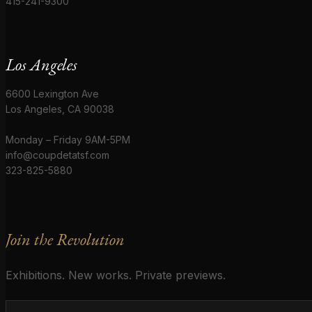
415-241-9300
Los Angeles
6600 Lexington Ave
Los Angeles, CA 90038
Monday – Friday 9AM-5PM
info@coupdetatsf.com
323-825-5880
Join the Revolution
Exhibitions. New works. Private previews.