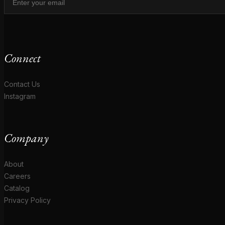
Connect
Contact Us
Instagram
Company
About
Careers
Catalog
Privacy Policy