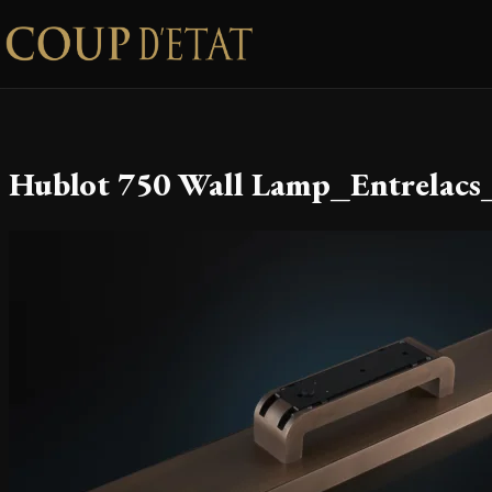
Skip to content
Hublot 750 Wall Lamp_Entrelacs