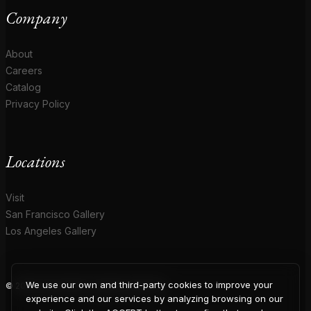
Company
About
Careers
Catalog
Privacy Policy
Locations
Visit
San Francisco Gallery
Los Angeles Gallery
We use our own and third-party cookies to improve your
© 2026 Coup D'Etat. All rights reserved.
experience and our services by analyzing browsing on our