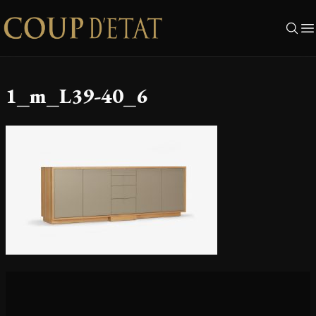
Skip to content
1_m_L39-40_6