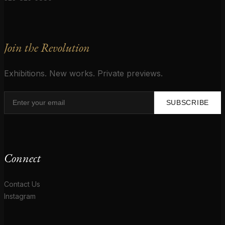
Join the Revolution
Exhibitions. New works. Private previews.
SUBSCRIBE
Connect
Contact Us
Instagram