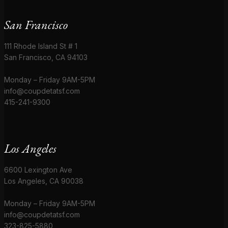
San Francisco
111 Rhode Island St # 1
San Francisco, CA 94103
Monday – Friday 9AM-5PM
info@coupdetatsf.com
415-241-9300
Los Angeles
6600 Lexington Ave
Los Angeles, CA 90038
Monday – Friday 9AM-5PM
info@coupdetatsf.com
323-825-5880