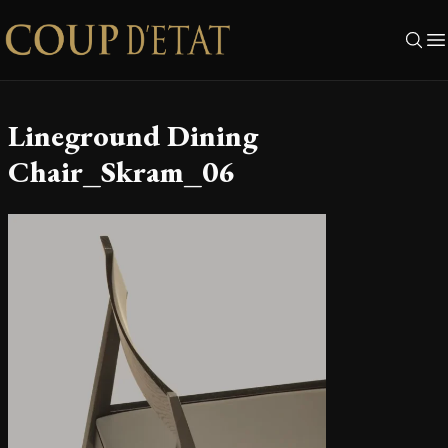
Skip to content
Lineground Dining
Chair_Skram_06