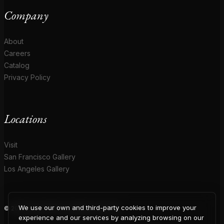
Company
About
Careers
Catalog
Privacy Policy
Locations
Visit
San Francisco Gallery
Los Angeles Gallery
We use our own and third-party cookies to improve your
© 2026 Coup D'Etat. All rights reserved.
experience and our services by analyzing browsing on our