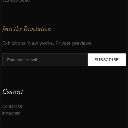
323-825-5880
Join the Revolution
Exhibitions. New works. Private previews.
SUBSCRIBE
Connect
Contact Us
Instagram