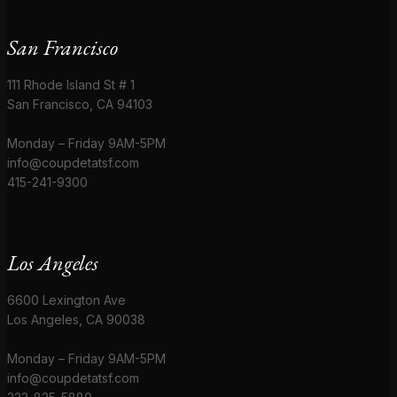
San Francisco
111 Rhode Island St # 1
San Francisco, CA 94103
Monday – Friday 9AM-5PM
info@coupdetatsf.com
415-241-9300
Los Angeles
6600 Lexington Ave
Los Angeles, CA 90038
Monday – Friday 9AM-5PM
info@coupdetatsf.com