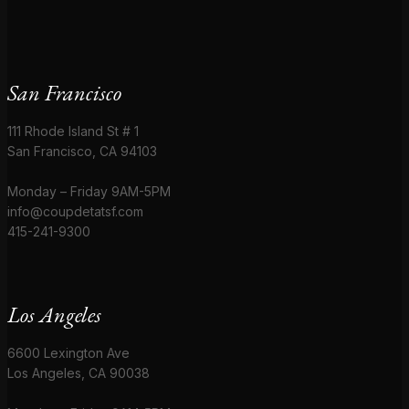
San Francisco
111 Rhode Island St # 1
San Francisco, CA 94103
Monday – Friday 9AM-5PM
info@coupdetatsf.com
415-241-9300
Los Angeles
6600 Lexington Ave
Los Angeles, CA 90038