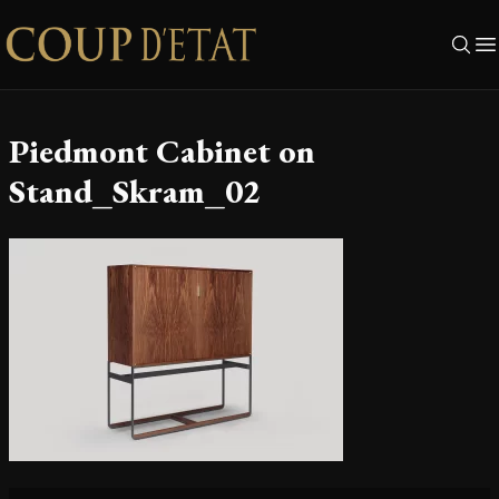
Skip to content
Piedmont Cabinet on
Stand_Skram_02