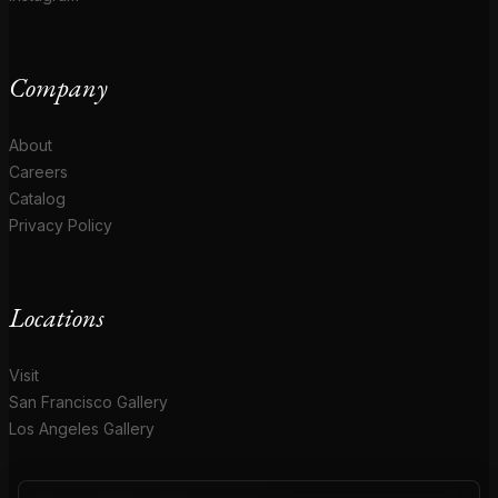
Company
About
Careers
Catalog
Privacy Policy
Locations
Visit
San Francisco Gallery
Los Angeles Gallery