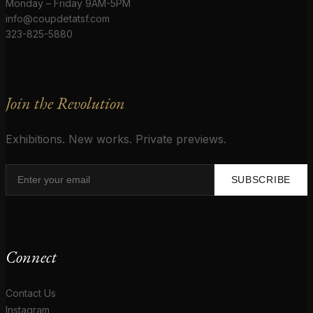
Monday – Friday 9AM-5PM
info@coupdetatsf.com
323-825-5880
Join the Revolution
Exhibitions. New works. Private previews.
SUBSCRIBE
Connect
Contact Us
Instagram