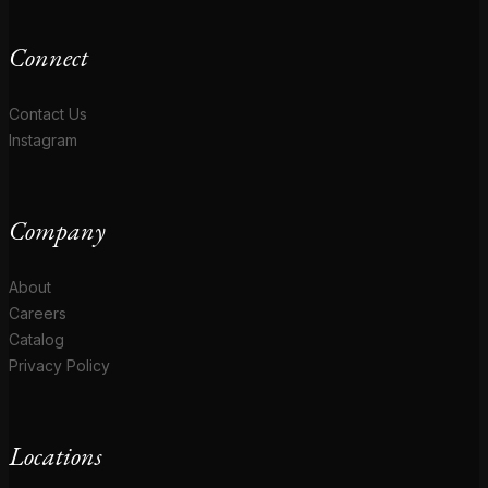
Connect
Contact Us
Instagram
Company
About
Careers
Catalog
Privacy Policy
Locations