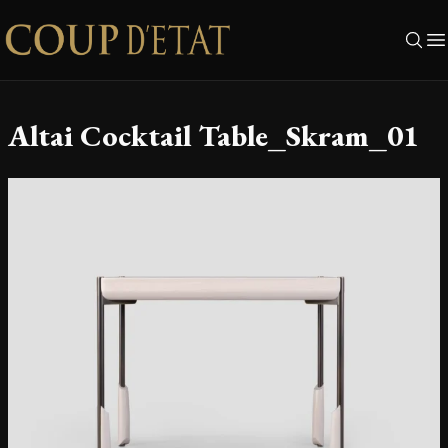
Skip to content
Altai Cocktail Table_Skram_01