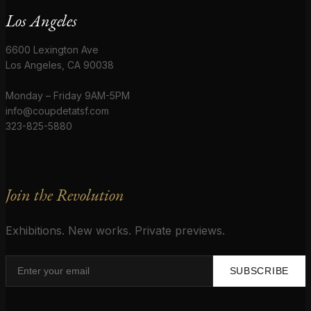
Los Angeles
6600 Lexington Ave
Los Angeles, CA 90038
Monday – Friday 9AM-5PM
info@coupdetatsf.com
323-825-5880
Join the Revolution
Exhibitions. New works. Private previews.
SUBSCRIBE