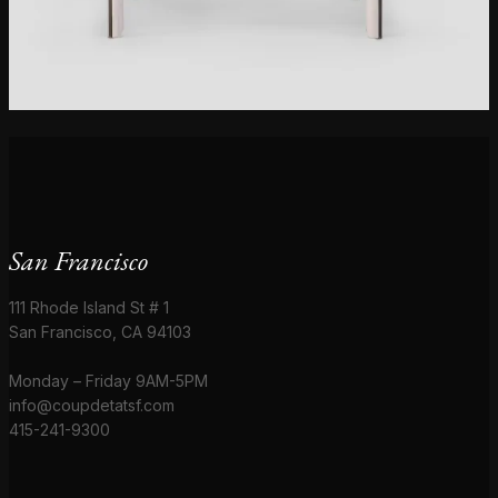
San Francisco
111 Rhode Island St # 1
San Francisco, CA 94103
Monday – Friday 9AM-5PM
info@coupdetatsf.com
415-241-9300