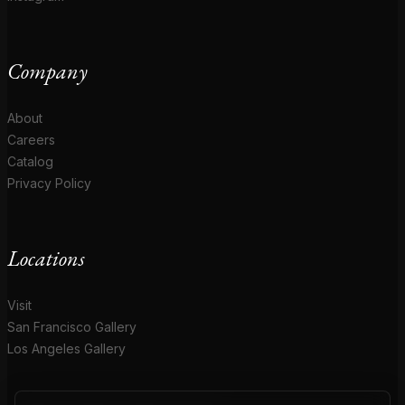
Company
About
Careers
Catalog
Privacy Policy
Locations
Visit
San Francisco Gallery
Los Angeles Gallery