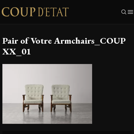
Skip to content
Pair of Votre Armchairs_COUP
XX_01