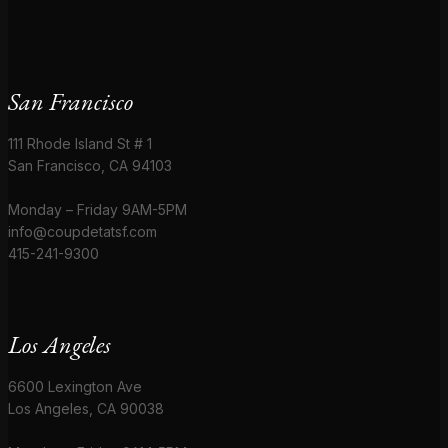
San Francisco
111 Rhode Island St # 1
San Francisco, CA 94103
Monday – Friday 9AM-5PM
info@coupdetatsf.com
415-241-9300
Los Angeles
6600 Lexington Ave
Los Angeles, CA 90038