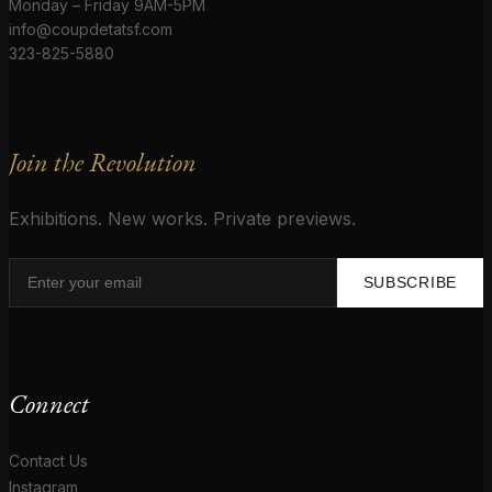
Monday – Friday 9AM-5PM
info@coupdetatsf.com
323-825-5880
Join the Revolution
Exhibitions. New works. Private previews.
SUBSCRIBE
Connect
Contact Us
Instagram