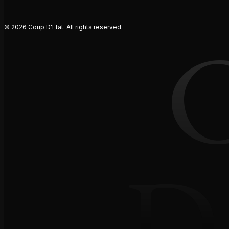
© 2026 Coup D'Etat. All rights reserved.
D