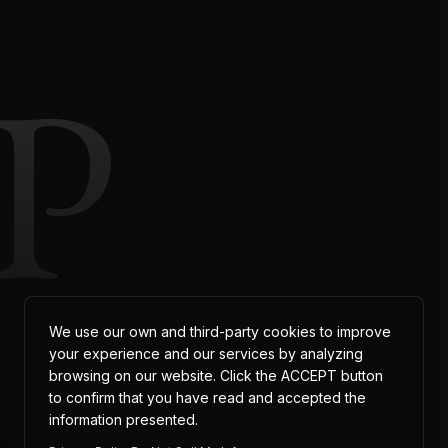
P
AT
We use our own and third-party cookies to improve
your experience and our services by analyzing
browsing on our website. Click the ACCEPT button
to confirm that you have read and accepted the
information presented.