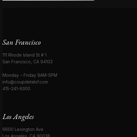
San Francisco
111 Rhode Island St # 1
San Francisco, CA 94103
Monday – Friday 9AM-5PM
info@coupdetatsf.com
415-241-9300
Los Angeles
6600 Lexington Ave
Los Angeles, CA 90038