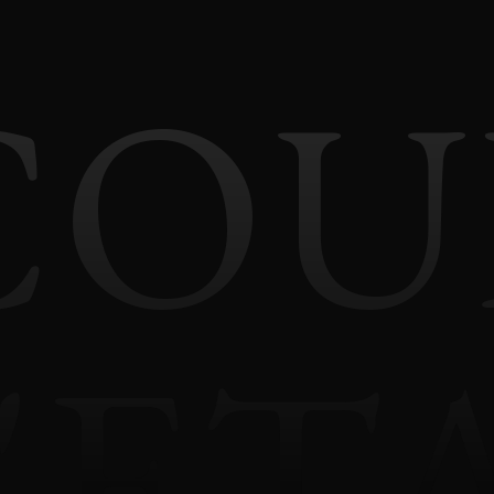
COU
'ET