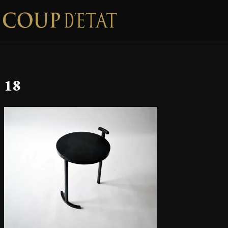
Skip to content
18