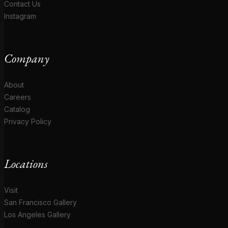
Contact Us
Instagram
Company
About
Careers
Catalog
Privacy Policy
Locations
Visit
San Francisco Gallery
Los Angeles Gallery