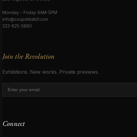
Monday – Friday 9AM-5PM
info@coupdetatsf.com
323-825-5880
Join the Revolution
Exhibitions. New works. Private previews.
Connect