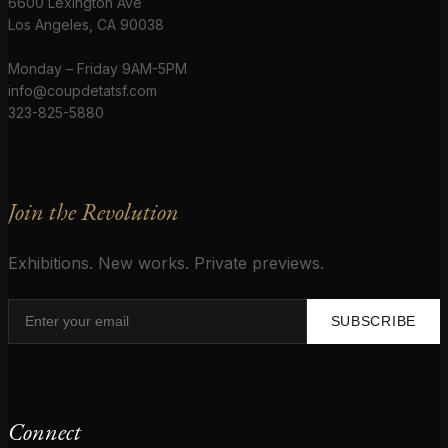
6600 Lexington Ave
Los Angeles, CA 90038
Monday – Friday 9AM-5PM
info@coupdetatsf.com
323-825-5880
Join the Revolution
Exhibitions. New works. Private previews.
SUBSCRIBE
Connect