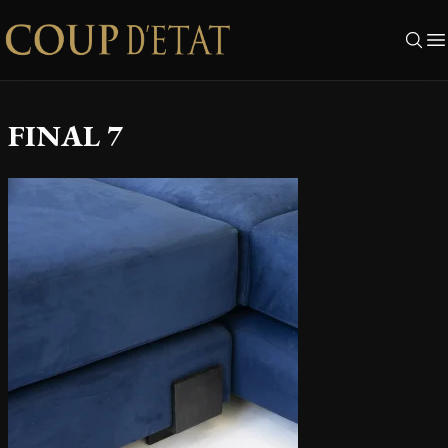
Skip to content
FINAL 7