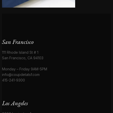
San Francisco
111 Rhode Island St # 1
San Francisco, CA 94103
Monday – Friday 9AM-5PM
info@coupdetatsf.com
415-241-9300
Los Angeles