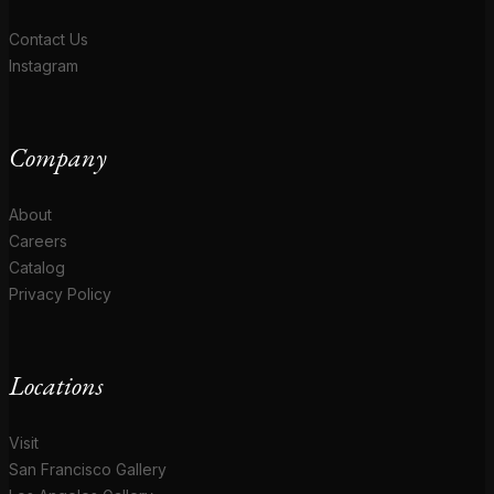
Contact Us
Instagram
Company
About
Careers
Catalog
Privacy Policy
Locations
Visit
San Francisco Gallery