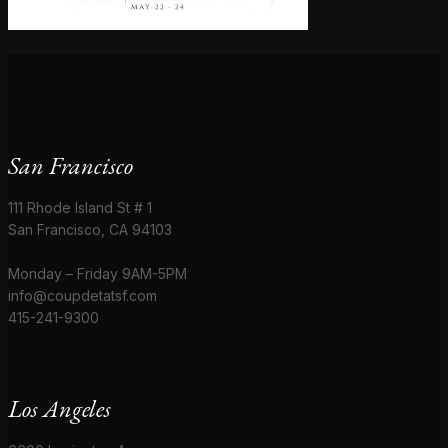
San Francisco
111 Rhode Island St # 1
San Francisco, CA 94103
Monday – Friday 9AM-5PM
info@coupdetatsf.com
415-241-9300
Los Angeles