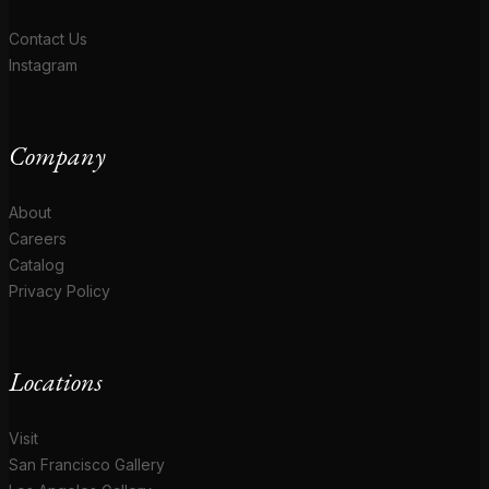
Contact Us
Instagram
Company
About
Careers
Catalog
Privacy Policy
Locations
Visit
San Francisco Gallery