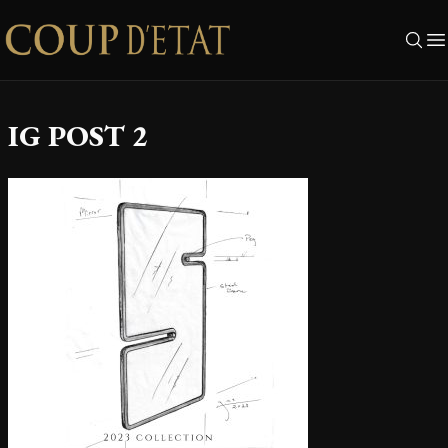
Skip to content
IG POST 2