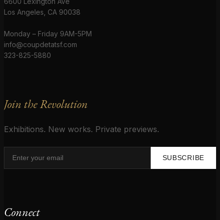
6600 Lexington Ave
Los Angeles, CA 90038
Monday – Friday 9AM-5PM
info@coupdetatsf.com
323-825-5880
Join the Revolution
Exhibitions. New works. Private previews.
SUBSCRIBE
Connect