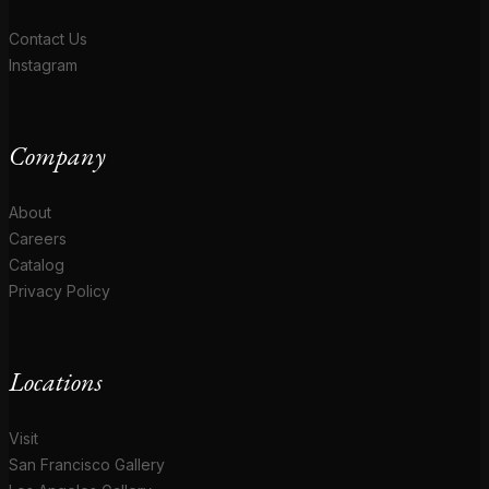
Contact Us
Instagram
Company
About
Careers
Catalog
Privacy Policy
Locations
Visit
San Francisco Gallery