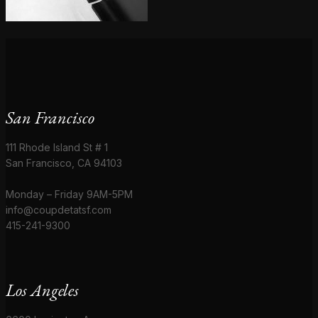
San Francisco
111 Rhode Island St # 1
San Francisco, CA 94103
Monday – Friday 9AM-5PM
info@coupdetatsf.com
415-241-9300
Los Angeles