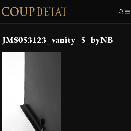
Skip to content
JMS053123_vanity_5_byNB