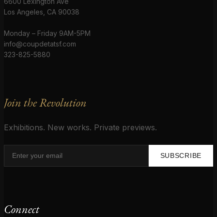
6600 Lexington Ave
Los Angeles, CA 90038
Monday – Friday 9AM-5PM
info@coupdetatsf.com
323-825-5880
Join the Revolution
Exhibitions. New works. Private previews.
SUBSCRIBE
Connect