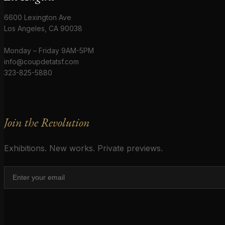
6600 Lexington Ave
Los Angeles, CA 90038
Monday – Friday 9AM-5PM
info@coupdetatsf.com
323-825-5880
Join the Revolution
Exhibitions. New works. Private previews.