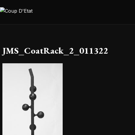
Skip to content
JMS_CoatRack_2_011322