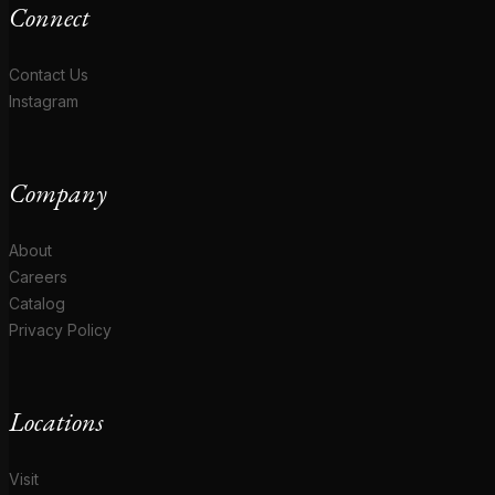
Connect
Contact Us
Instagram
Company
About
Careers
Catalog
Privacy Policy
Locations
Visit