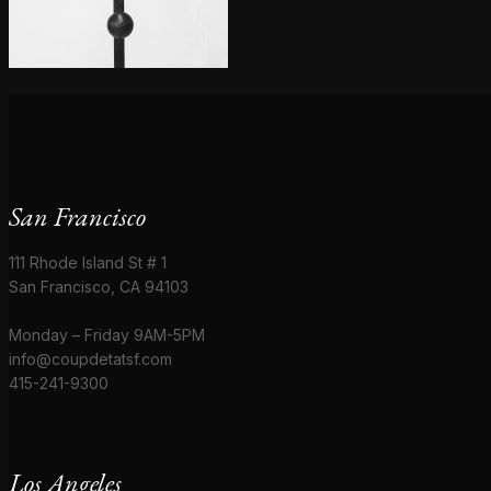
San Francisco
111 Rhode Island St # 1
San Francisco, CA 94103
Monday – Friday 9AM-5PM
info@coupdetatsf.com
415-241-9300
Los Angeles