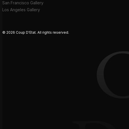
San Francisco Gallery
Los Angeles Gallery
© 2026 Coup D'Etat. All rights reserved.