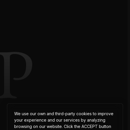
P
We use our own and third-party cookies to improve
your experience and our services by analyzing
browsing on our website. Click the ACCEPT button