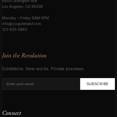
6600 Lexington Ave
Los Angeles, CA 90038
Monday – Friday 9AM-5PM
info@coupdetatsf.com
323-825-5880
Join the Revolution
Exhibitions. New works. Private previews.
SUBSCRIBE
Connect