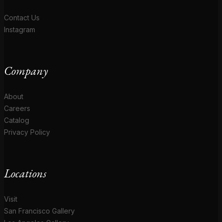
Contact Us
Instagram
Company
About
Careers
Catalog
Privacy Policy
Locations
Visit
San Francisco Gallery