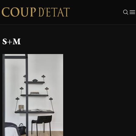
Skip to content
S+M