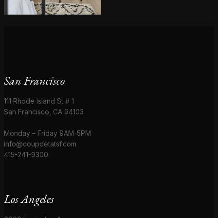
San Francisco
111 Rhode Island St # 1
San Francisco, CA 94103
Monday – Friday 9AM-5PM
info@coupdetatsf.com
415-241-9300
Los Angeles