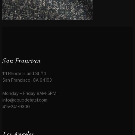
San Francisco
111 Rhode Island St # 1
San Francisco, CA 94103
Monday – Friday 9AM-5PM
info@coupdetatsf.com
415-241-9300
Los Angeles