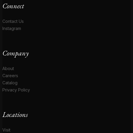
Connect
Contact Us
Instagram
Company
About
Careers
Catalog
Privacy Policy
Locations
Visit