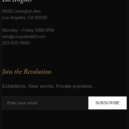
6600 Lexington Ave
Los Angeles, CA 90038
Monday – Friday 9AM-5PM
info@coupdetatsf.com
323-825-5880
Join the Revolution
Exhibitions. New works. Private previews.
SUBSCRIBE