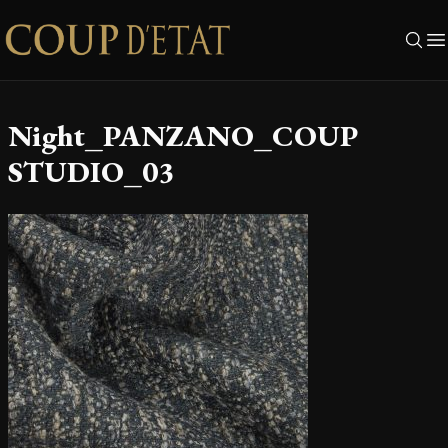
Skip to content
Night_PANZANO_COUP
STUDIO_03