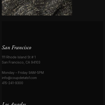
San Francisco
111 Rhode Island St # 1
San Francisco, CA 94103
Monday – Friday 9AM-5PM
info@coupdetatsf.com
415-241-9300
Los Angeles