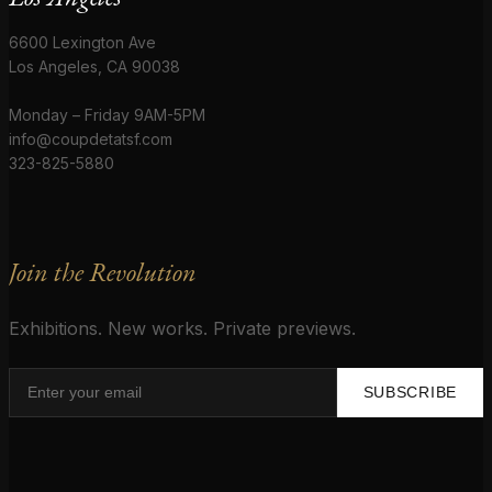
6600 Lexington Ave
Los Angeles, CA 90038
Monday – Friday 9AM-5PM
info@coupdetatsf.com
323-825-5880
Join the Revolution
Exhibitions. New works. Private previews.
SUBSCRIBE