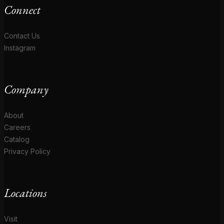
Connect
Contact Us
Instagram
Company
About
Careers
Catalog
Privacy Policy
Locations
Visit