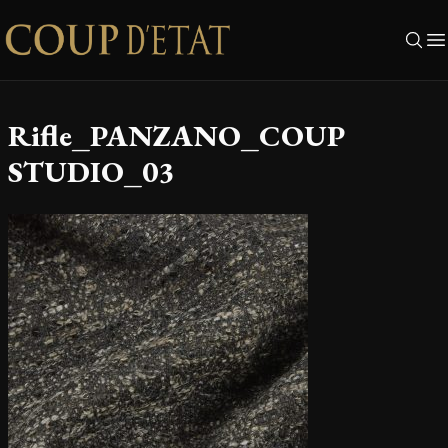
Skip to content
Rifle_PANZANO_COUP
STUDIO_03